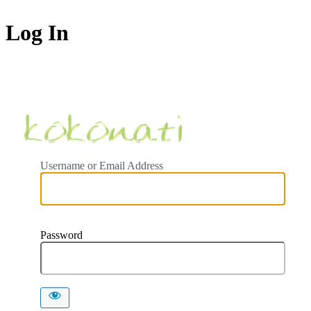
Log In
Ceylon Koko
Username or Email Address
Password