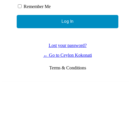
Remember Me
Lost your password?
← Go to Ceylon Kokonati
Terms & Conditions