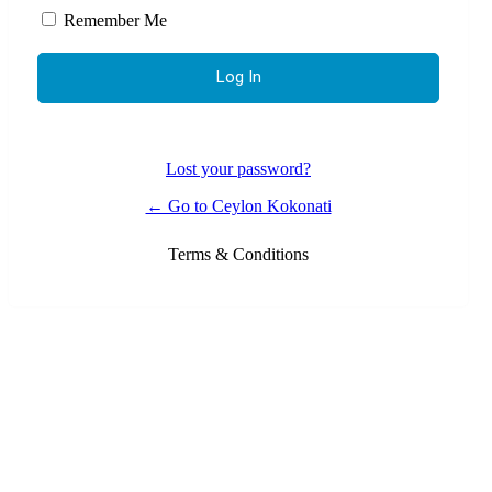
Remember Me
Lost your password?
← Go to Ceylon Kokonati
Terms & Conditions