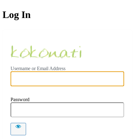
Log In
Ceylon Koko
Username or Email Address
Password