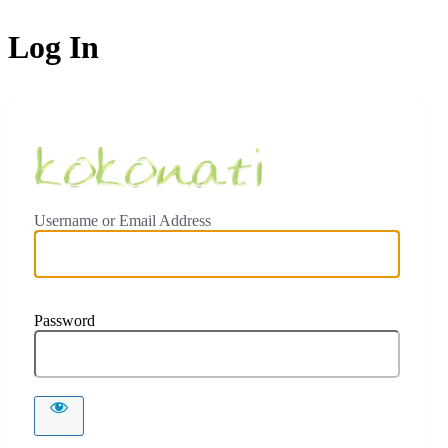
Log In
Ceylon Koko
Username or Email Address
Password