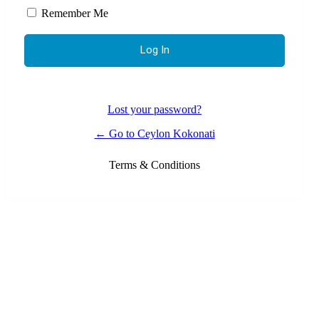
Remember Me
Lost your password?
← Go to Ceylon Kokonati
Terms & Conditions