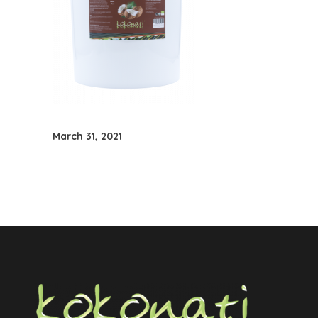
March 31, 2021