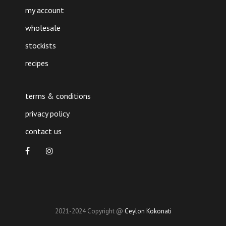
my account
wholesale
stockists
recipes
terms & conditions
privacy policy
contact us
2021-2024 Copyright @
Ceylon Kokonati