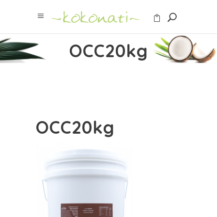
OCC20kg
OCC20kg