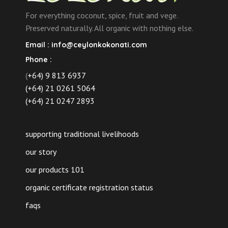
For everything coconut, spice, fruit and vege.
Preserved naturally. All organic with nothing else.
Email :
info@ceylonkokonati.com
Phone :
(
+64) 9 813 6937
(+64) 21 0261 5064
(+64) 21 0247 2893
supporting traditional livelihoods
our story
our products 101
organic certificate registration status
faqs