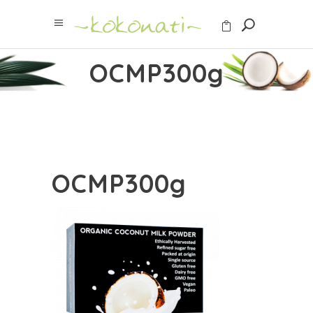
OCMP300g
OCMP300g