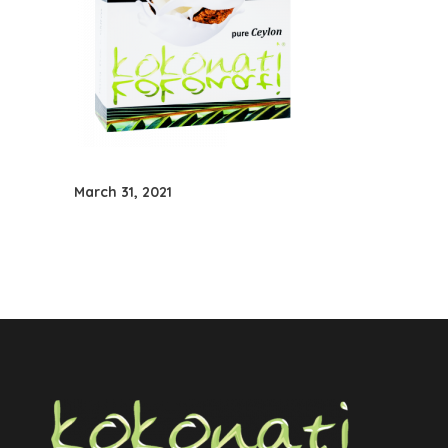
March 31, 2021