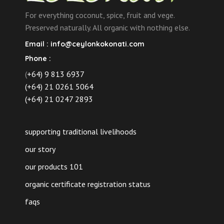
For everything coconut, spice, fruit and vege.
Preserved naturally. All organic with nothing else.
Email :
info@ceylonkokonati.com
Phone :
(
+64) 9 813 6937
(+64) 21 0261 5064
(+64) 21 0247 2893
supporting traditional livelihoods
our story
our products 101
organic certificate registration status
faqs