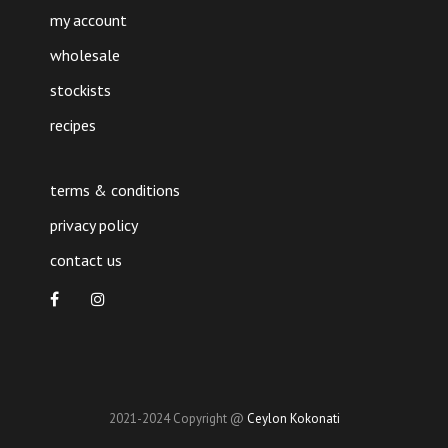
my account
wholesale
stockists
recipes
terms & conditions
privacy policy
contact us
2021-2024 Copyright @
Ceylon Kokonati