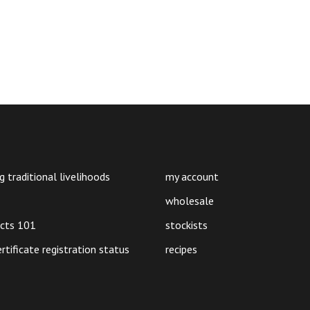
g traditional livelihoods
my account
wholesale
ucts 101
stockists
ertificate registration status
recipes