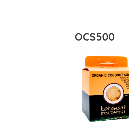
OCS500