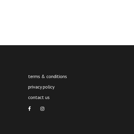
terms & conditions
privacy policy
contact us