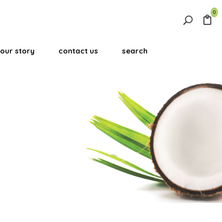
0
Search
for:
our story
contact us
search
Search Button