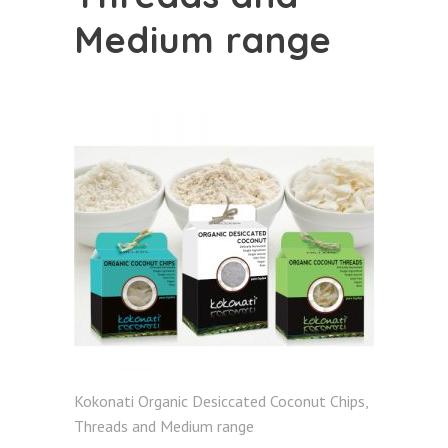
Medium range
Kokonati Organic Desiccated Coconut Chips,
Threads and Medium range