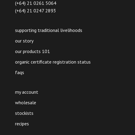
(+64) 21 0261 5064
(+64) 21 0247 2893
supporting traditional livelihoods
our story
our products 101
organic certificate registration status
faqs
my account
wholesale
stockists
recipes