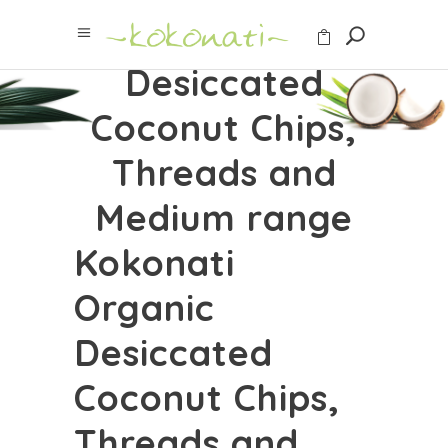
Organic
Desiccated
Coconut Chips,
Threads and
Medium range
Kokonati
Organic
Desiccated
Coconut Chips,
Threads and