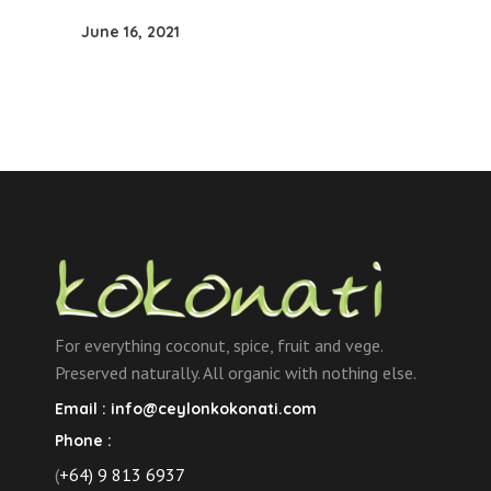
June 16, 2021
For everything coconut, spice, fruit and vege.
Preserved naturally. All organic with nothing else.
Email :
info@ceylonkokonati.com
Phone :
(
+64) 9 813 6937