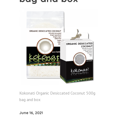
Kokonati Organic Desiccated Coconut 500g
bag and box
June 16, 2021