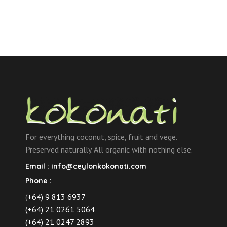
For everything coconut, spice, fruit and vege.
Preserved naturally. All organic with nothing else.
Email :
info@ceylonkokonati.com
Phone :
(
+64) 9 813 6937
(+64) 21 0261 5064
(+64) 21 0247 2893