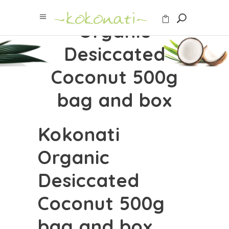
Kokonati
Organic
Desiccated
Coconut 500g
bag and box
Kokonati
Organic
Desiccated
Coconut 500g
bag and box