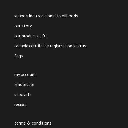
supporting traditional livelihoods
our story
our products 101
organic certificate registration status
faqs
my account
wholesale
stockists
recipes
terms & conditions