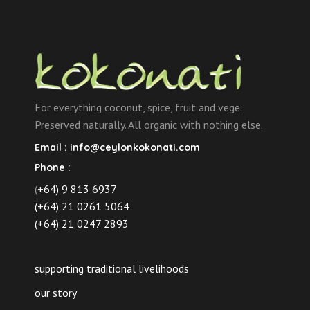
For everything coconut, spice, fruit and vege.
Preserved naturally. All organic with nothing else.
Email :
info@ceylonkokonati.com
Phone :
(
+64) 9 813 6937
(+64) 21 0261 5064
(+64) 21 0247 2893
supporting traditional livelihoods
our story