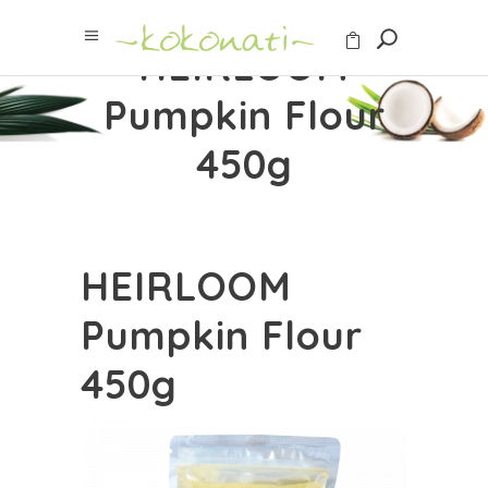
HEIRLOOM
Pumpkin Flour
450g
HEIRLOOM
Pumpkin Flour
450g