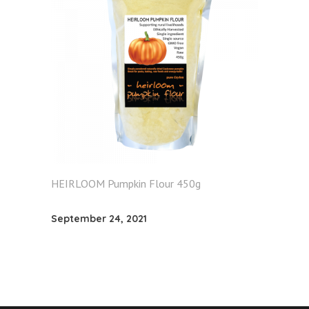
HEIRLOOM Pumpkin Flour 450g
September 24, 2021