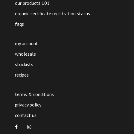
our products 101
organic certificate registration status
faqs
my account
wholesale
stockists
recipes
terms & conditions
privacy policy
contact us