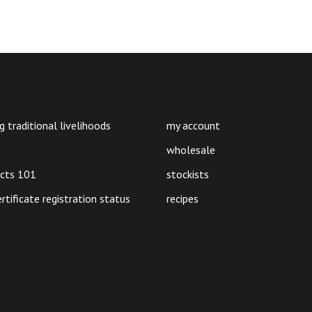
g traditional livelihoods
my account
wholesale
ucts 101
stockists
ertificate registration status
recipes