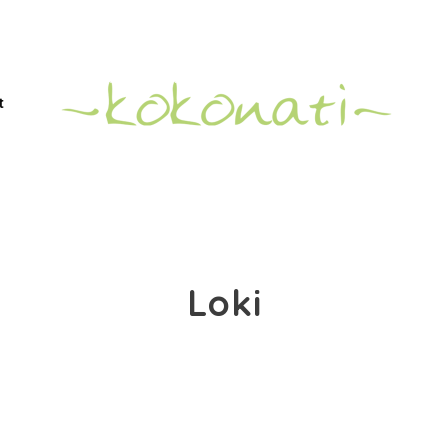
t
Loki