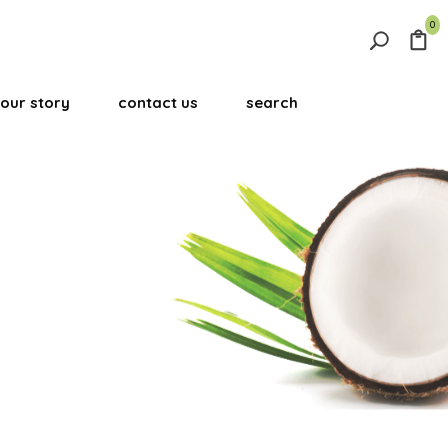
0
Search
for:
our story
contact us
search
Search Button