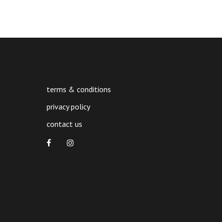
terms & conditions
privacy policy
contact us