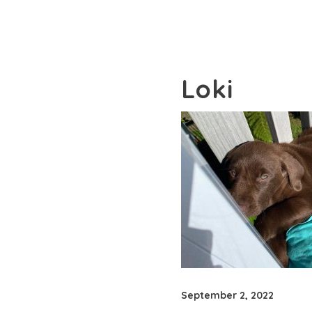
Loki
September 2, 2022