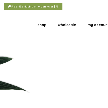
Free NZ shipping on orders over $75
shop
wholesale
my accoun