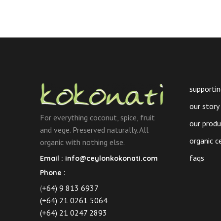
supportin
our story
For everything coconut, spice, fruit
our prod
and vege. Preserved naturally. All
organic c
organic with nothing else.
faqs
Email :
info@ceylonkokonati.com
Phone :
(
+64) 9 813 6937
(+64) 21 0261 5064
(+64) 21 0247 2893