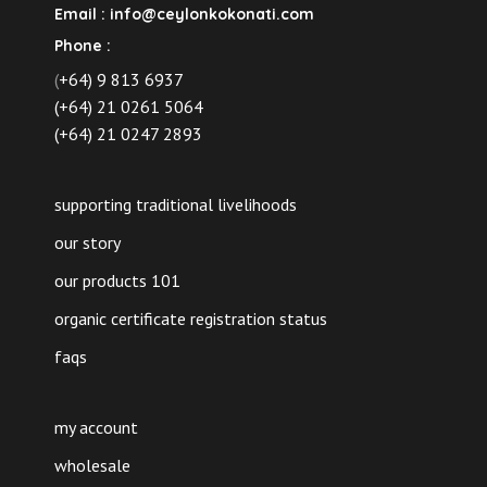
Email :
info@ceylonkokonati.com
Phone :
(
+64) 9 813 6937
(+64) 21 0261 5064
(+64) 21 0247 2893
supporting traditional livelihoods
our story
our products 101
organic certificate registration status
faqs
my account
wholesale