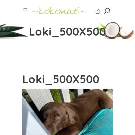
Loki_500X500
Loki_500X500