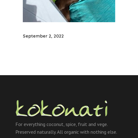
September 2, 2022
For everything coconut, spice, fruit and vege.
Preserved naturally. All organic with nothing else.