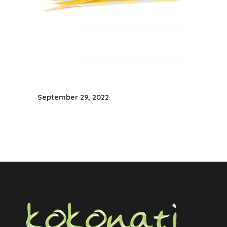
September 29, 2022