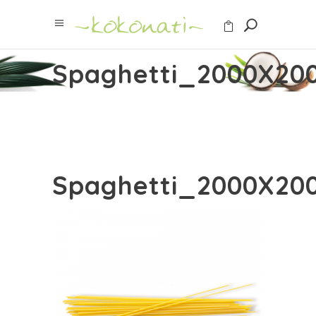
Spaghetti_2000X20
Spaghetti_2000X20