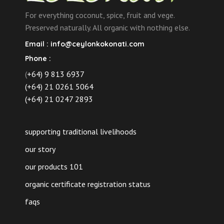
For everything coconut, spice, fruit and vege.
Preserved naturally. All organic with nothing else.
Email :
info@ceylonkokonati.com
Phone :
(
+64) 9 813 6937
(+64) 21 0261 5064
(+64) 21 0247 2893
supporting traditional livelihoods
our story
our products 101
organic certificate registration status
faqs