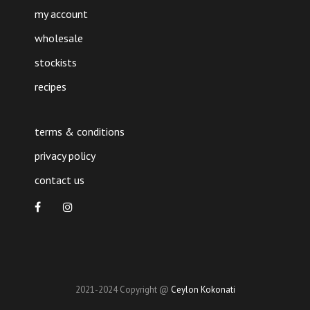
my account
wholesale
stockists
recipes
terms & conditions
privacy policy
contact us
2021-2024 Copyright @
Ceylon Kokonati