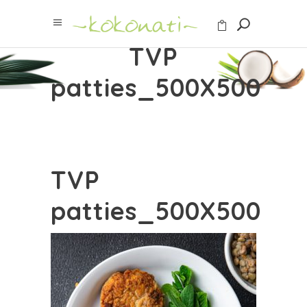
TVP
patties_500X500
TVP
patties_500X500