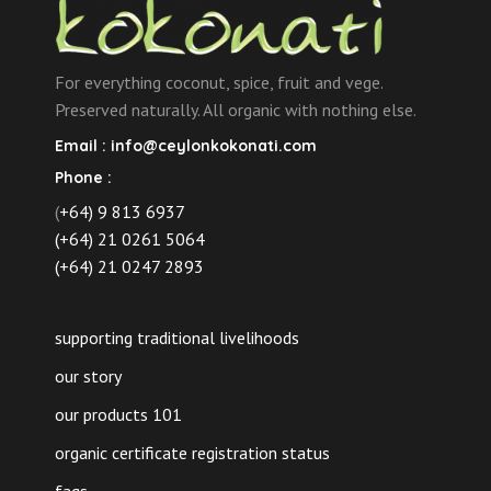
For everything coconut, spice, fruit and vege.
Preserved naturally. All organic with nothing else.
Email :
info@ceylonkokonati.com
Phone :
(
+64) 9 813 6937
(+64) 21 0261 5064
(+64) 21 0247 2893
supporting traditional livelihoods
our story
our products 101
organic certificate registration status