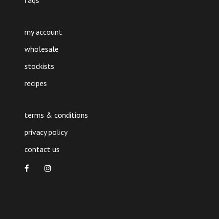
faqs
my account
wholesale
stockists
recipes
terms & conditions
privacy policy
contact us