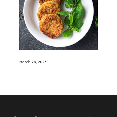
March 28, 2023