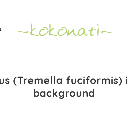
t
s (Tremella fuciformis) 
background