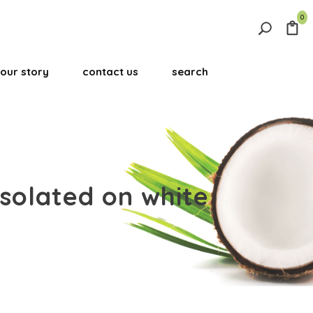
0
Search
for:
our story
contact us
search
Search Button
isolated on white