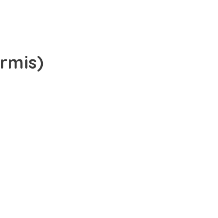
rmis)