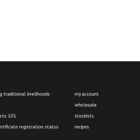
g traditional livelihoods
my account
wholesale
ucts 101
stockists
ertificate registration status
recipes