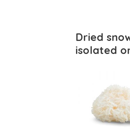
Dried snow
isolated 