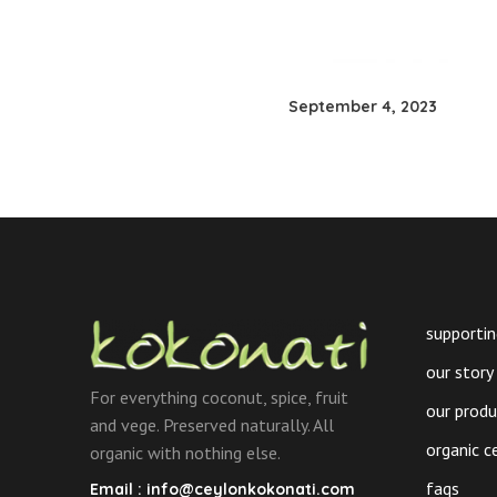
September 4, 2023
supportin
our story
For everything coconut, spice, fruit
our prod
and vege. Preserved naturally. All
organic c
organic with nothing else.
faqs
Email :
info@ceylonkokonati.com