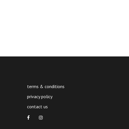
terms & conditions
privacy policy
contact us