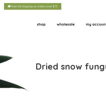
Free NZ shipping on orders over $75
shop
wholesale
my accoun
Dried snow fungu