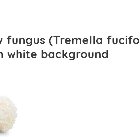
 fungus (Tremella fucifo
on white background