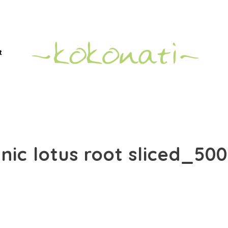
t
nic lotus root sliced_50