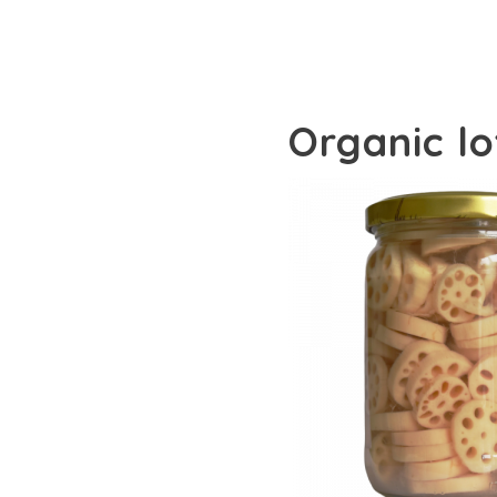
Organic l