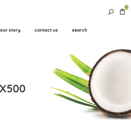
0
Search
for:
our story
contact us
search
Search Button
0X500