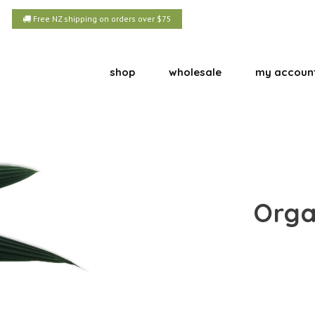
Free NZ shipping on orders over $75
shop
wholesale
my accoun
Orga