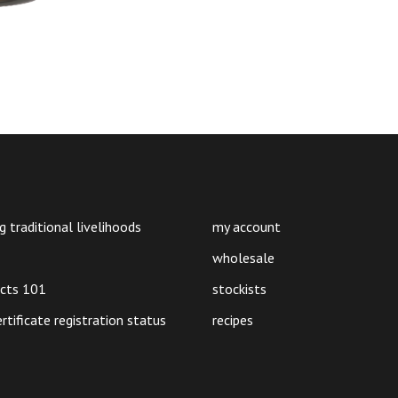
g traditional livelihoods
my account
wholesale
ucts 101
stockists
ertificate registration status
recipes