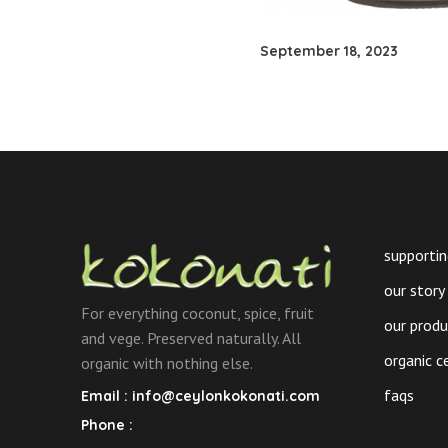
September 18, 2023
supportin
our story
For everything coconut, spice, fruit
our prod
and vege. Preserved naturally. All
organic c
organic with nothing else.
faqs
Email :
info@ceylonkokonati.com
Phone :