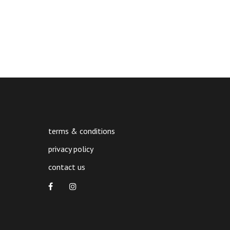
terms & conditions
privacy policy
contact us