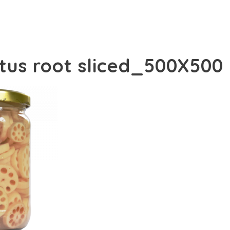
otus root sliced_500X500