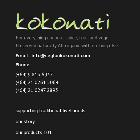
For everything coconut, spice, fruit and vege.
Preserved naturally. All organic with nothing else.
Email :
info@ceylonkokonati.com
Phone :
(
+64) 9 813 6937
(+64) 21 0261 5064
(+64) 21 0247 2893
supporting traditional livelihoods
our story
our products 101