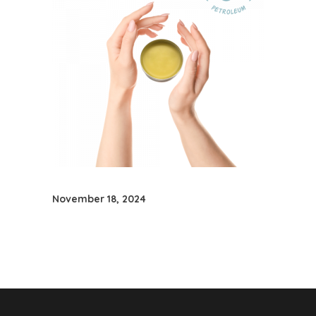
November 18, 2024