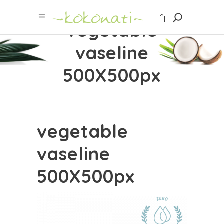
vegetable
vaseline
500X500px
vegetable
vaseline
500X500px