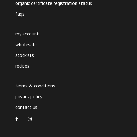
organic certificate registration status
faqs
my account
wholesale
stockists
recipes
terms & conditions
privacy policy
contact us