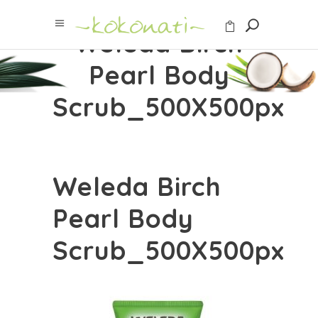
Weleda Birch
Pearl Body
Scrub_500X500px
Weleda Birch
Pearl Body
Scrub_500X500px