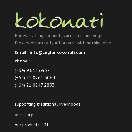
For everything coconut, spice, fruit and vege.
Preserved naturally. All organic with nothing else.
Email :
info@ceylonkokonati.com
Phone :
(
+64) 9 813 6937
(+64) 21 0261 5064
(+64) 21 0247 2893
supporting traditional livelihoods
our story
our products 101