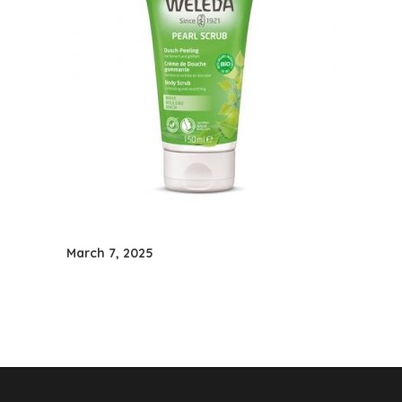
March 7, 2025