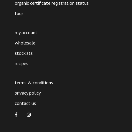
organic certificate registration status
faqs
my account
wholesale
stockists
recipes
terms & conditions
privacy policy
contact us