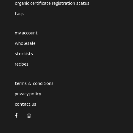
organic certificate registration status
faqs
my account
wholesale
stockists
recipes
terms & conditions
privacy policy
contact us