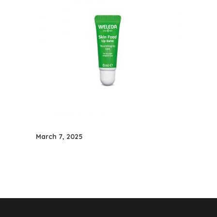
March 7, 2025