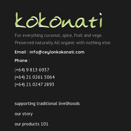
For everything coconut, spice, fruit and vege.
Preserved naturally. All organic with nothing else.
Email :
info@ceylonkokonati.com
Phone :
(
+64) 9 813 6937
(+64) 21 0261 5064
(+64) 21 0247 2893
supporting traditional livelihoods
our story
our products 101