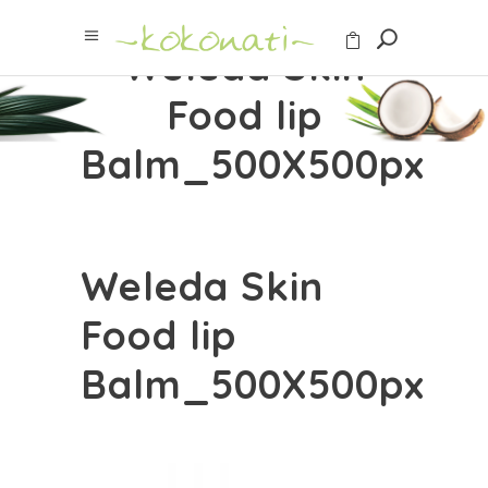
Weleda Skin
Food lip
Balm_500X500px
Weleda Skin
Food lip
Balm_500X500px