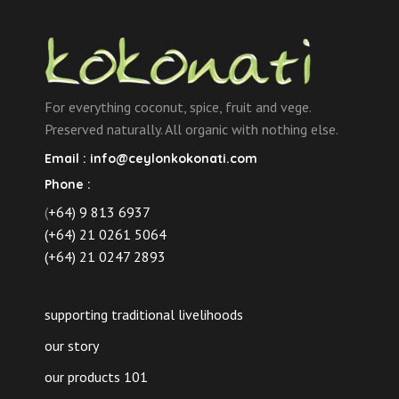
For everything coconut, spice, fruit and vege.
Preserved naturally. All organic with nothing else.
Email :
info@ceylonkokonati.com
Phone :
(
+64) 9 813 6937
(+64) 21 0261 5064
(+64) 21 0247 2893
supporting traditional livelihoods
our story
our products 101