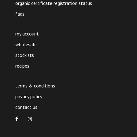
organic certificate registration status
faqs
my account
wholesale
stockists
recipes
terms & conditions
privacy policy
contact us