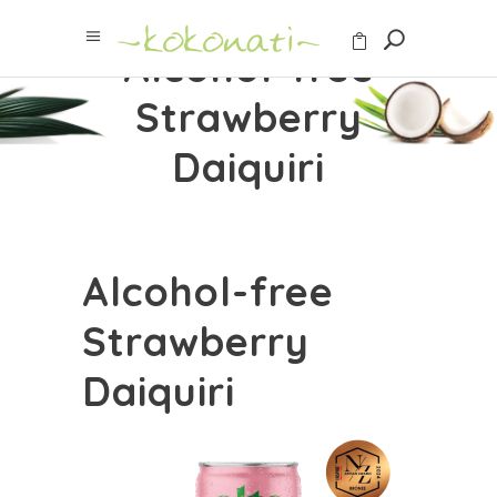
Alcohol-free
Strawberry
Daiquiri
Alcohol-free
Strawberry
Daiquiri