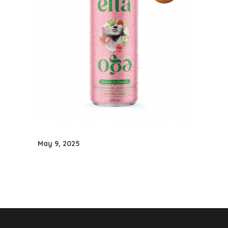
May 9, 2025