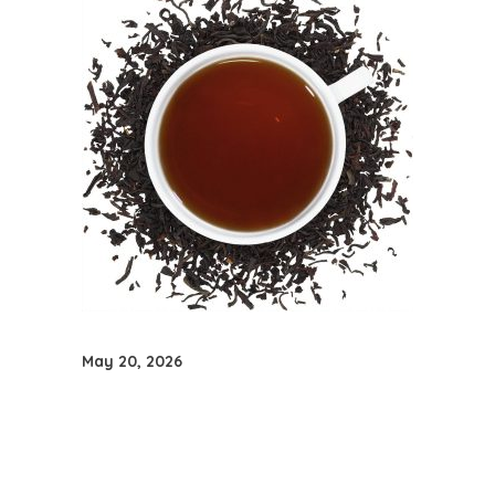
May 20, 2026