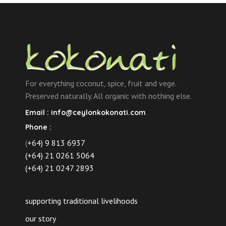
For everything coconut, spice, fruit and vege.
Preserved naturally. All organic with nothing else.
Email :
info@ceylonkokonati.com
Phone :
(
+64) 9 813 6937
(+64) 21 0261 5064
(+64) 21 0247 2893
supporting traditional livelihoods
our story