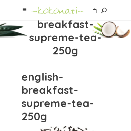
english-
breakfast-
supreme-tea-
250g
english-
breakfast-
supreme-tea-
250g