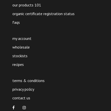
our products 101
organic certificate registration status
faqs
my account
wholesale
stockists
recipes
terms & conditions
privacy policy
contact us