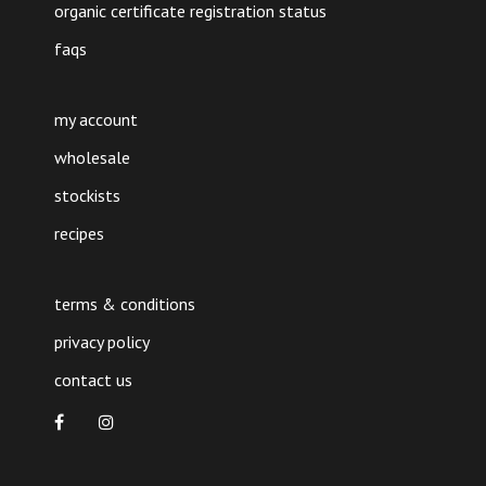
organic certificate registration status
faqs
my account
wholesale
stockists
recipes
terms & conditions
privacy policy
contact us