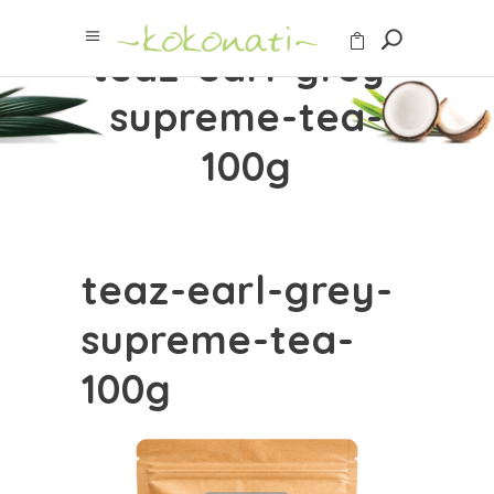
teaz-earl-grey-
supreme-tea-
100g
teaz-earl-grey-
supreme-tea-
100g