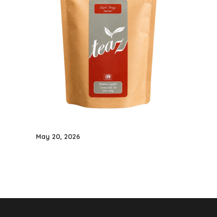
May 20, 2026