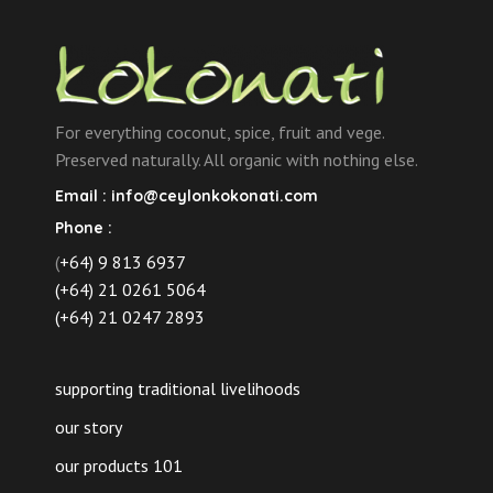
For everything coconut, spice, fruit and vege.
Preserved naturally. All organic with nothing else.
Email :
info@ceylonkokonati.com
Phone :
(
+64) 9 813 6937
(+64) 21 0261 5064
(+64) 21 0247 2893
supporting traditional livelihoods
our story
our products 101