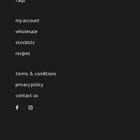
faqs
my account
wholesale
stockists
recipes
terms & conditions
privacy policy
contact us