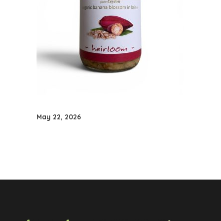
May 22, 2026