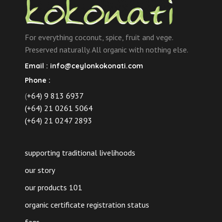
For everything coconut, spice, fruit and vege.
Preserved naturally. All organic with nothing else.
Email :
info@ceylonkokonati.com
Phone :
(
+64) 9 813 6937
(+64) 21 0261 5064
(+64) 21 0247 2893
supporting traditional livelihoods
our story
our products 101
organic certificate registration status