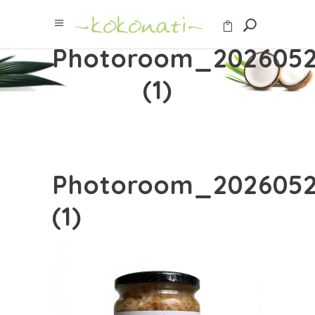
Photoroom_2026052
(1)
Photoroom_2026052
(1)