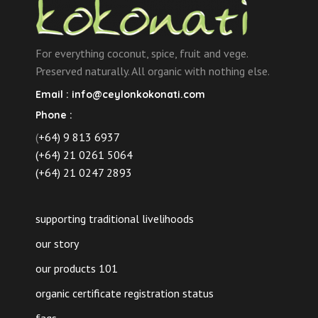
For everything coconut, spice, fruit and vege.
Preserved naturally. All organic with nothing else.
Email :
info@ceylonkokonati.com
Phone :
(
+64) 9 813 6937
(+64) 21 0261 5064
(+64) 21 0247 2893
supporting traditional livelihoods
our story
our products 101
organic certificate registration status