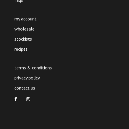
faqs
my account
wholesale
stockists
recipes
terms & conditions
privacy policy
contact us