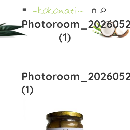
Photoroom_2026052
(1)
Photoroom_2026052
(1)