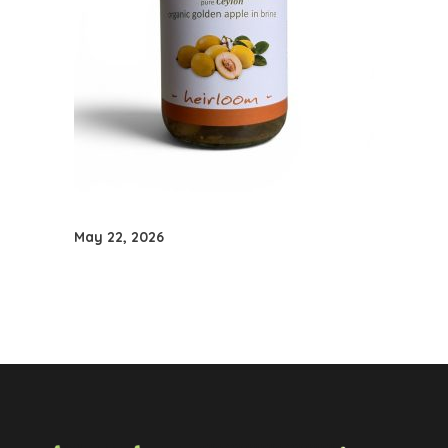
May 22, 2026