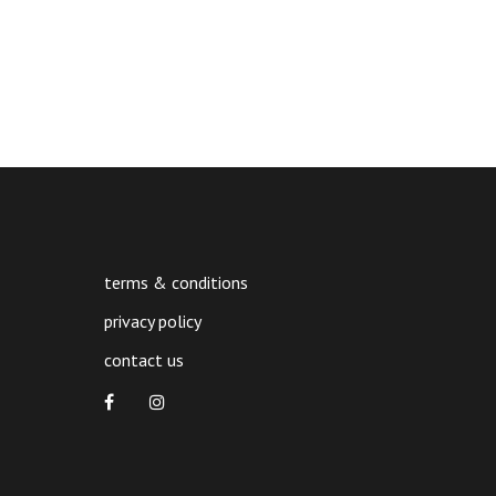
terms & conditions
privacy policy
contact us