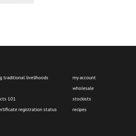
g traditional livelihoods
my account
wholesale
ucts 101
stockists
ertificate registration status
recipes