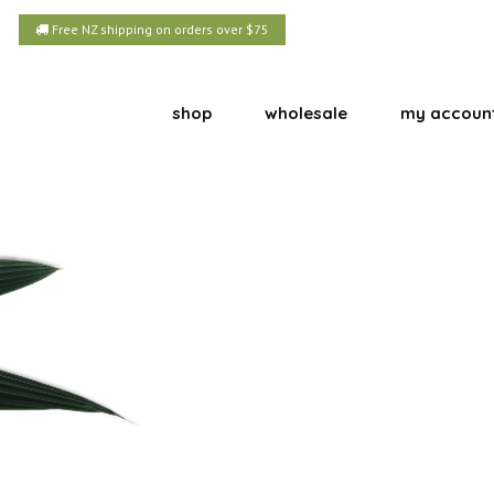
Free NZ shipping on orders over $75
shop
wholesale
my accoun