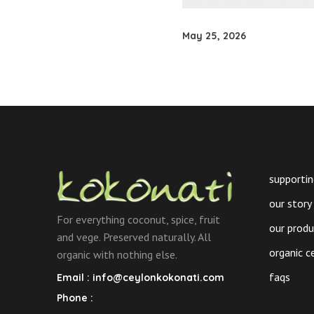
May 25, 2026
supportin
our story
For everything coconut, spice, fruit
our prod
and vege. Preserved naturally. All
organic c
organic with nothing else.
faqs
Email :
info@ceylonkokonati.com
Phone :