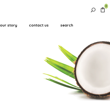
0
Search
for:
our story
contact us
search
Search Button