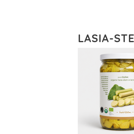
LASIA-ST