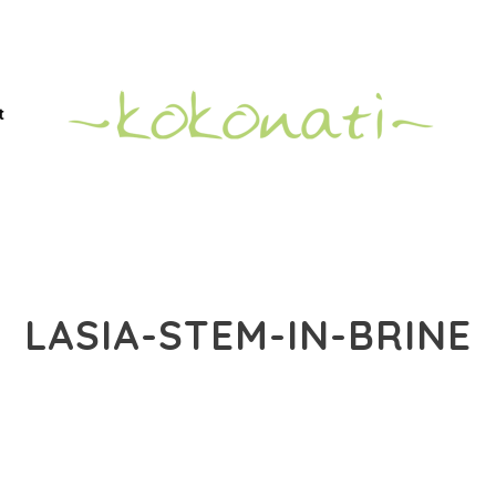
t
LASIA-STEM-IN-BRINE