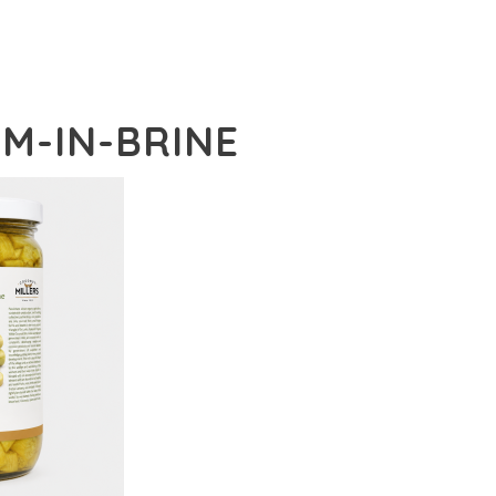
EM-IN-BRINE