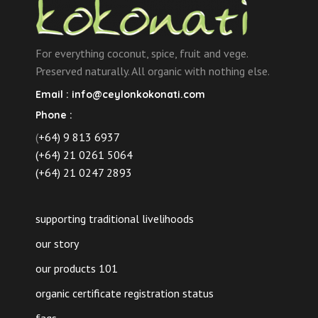
For everything coconut, spice, fruit and vege.
Preserved naturally. All organic with nothing else.
Email :
info@ceylonkokonati.com
Phone :
(
+64) 9 813 6937
(+64) 21 0261 5064
(+64) 21 0247 2893
supporting traditional livelihoods
our story
our products 101
organic certificate registration status