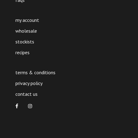
faqs
my account
wholesale
stockists
recipes
terms & conditions
privacy policy
contact us