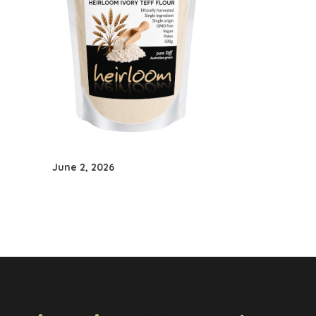
June 2, 2026