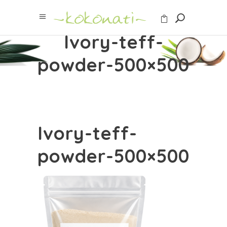
Ivory-teff-
powder-500×500
Ivory-teff-
powder-500×500