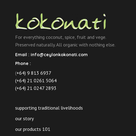
For everything coconut, spice, fruit and vege.
Preserved naturally. All organic with nothing else.
Email :
info@ceylonkokonati.com
Phone :
(
+64) 9 813 6937
(+64) 21 0261 5064
(+64) 21 0247 2893
supporting traditional livelihoods
our story
our products 101