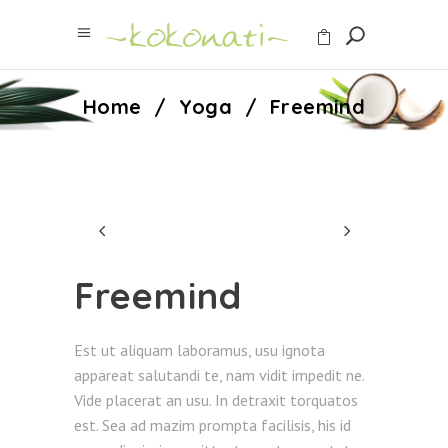
Home
/
Yoga
/
Freemind
Freemind
Est ut aliquam laboramus, usu ignota
appareat salutandi te, nam vidit impedit ne.
Vide placerat an usu. In detraxit torquatos
est. Sea ad mazim prompta facilisis, his id