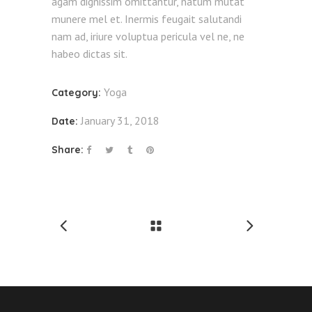
agam dignissim omittantur, natum mutat
munere mel et. Inermis feugait salutandi
nam ad, iriure voluptua pericula vel ne, ne
habeo dictas sit.
Yoga
Category:
January 31, 2018
Date:
Share: