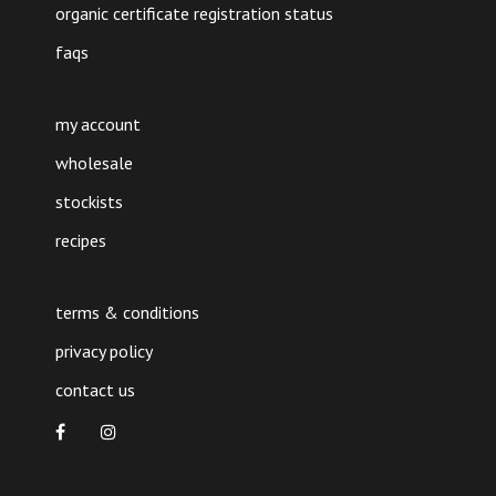
organic certificate registration status
faqs
my account
wholesale
stockists
recipes
terms & conditions
privacy policy
contact us