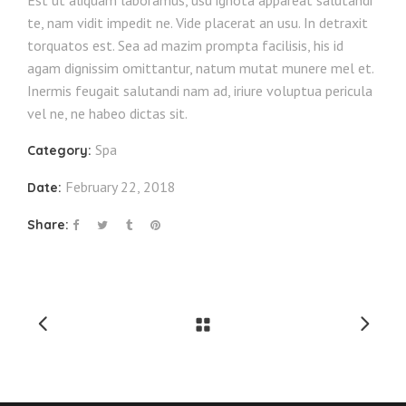
Est ut aliquam laboramus, usu ignota appareat salutandi
te, nam vidit impedit ne. Vide placerat an usu. In detraxit
torquatos est. Sea ad mazim prompta facilisis, his id
agam dignissim omittantur, natum mutat munere mel et.
Inermis feugait salutandi nam ad, iriure voluptua pericula
vel ne, ne habeo dictas sit.
Spa
Category:
February 22, 2018
Date:
Share: