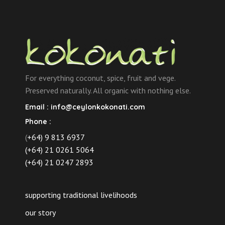
For everything coconut, spice, fruit and vege.
Preserved naturally. All organic with nothing else.
Email :
info@ceylonkokonati.com
Phone :
(
+64) 9 813 6937
(+64) 21 0261 5064
(+64) 21 0247 2893
supporting traditional livelihoods
our story