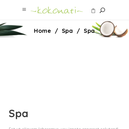
Home
/
Spa
/
Spa
Spa