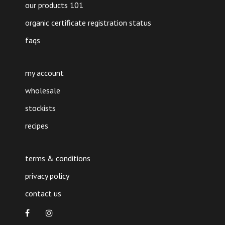
our products 101
organic certificate registration status
faqs
my account
wholesale
stockists
recipes
terms & conditions
privacy policy
contact us