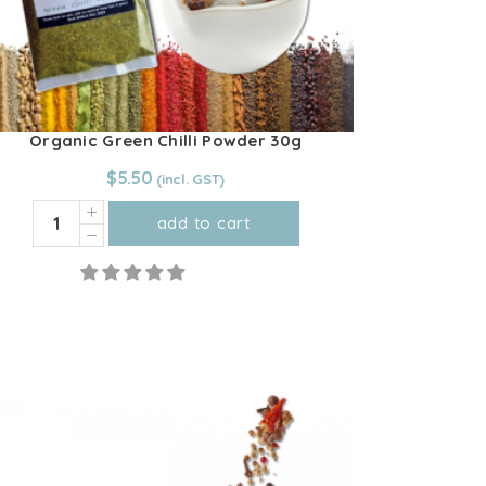
product
page
Organic Green Chilli Powder 30g
$
5.50
Organic
add to cart
Green
Chilli
Powder
30g
quantity