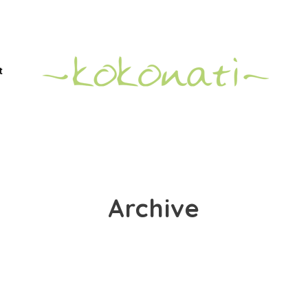
t
Archive