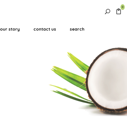
0
Search
for:
our story
contact us
search
Search Button