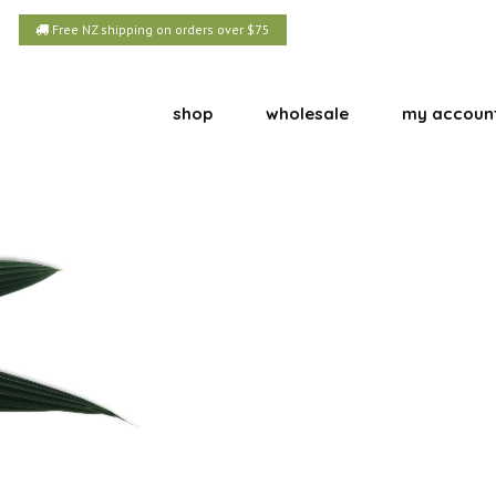
Free NZ shipping on orders over $75
shop
wholesale
my accoun