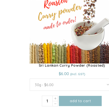
options
may
be
chosen
on
the
product
page
Sri Lankan Curry Powder (Roasted)
From:
$
6.00
$
6.00
30g - $6.00
Sri
add to cart
Lankan
This