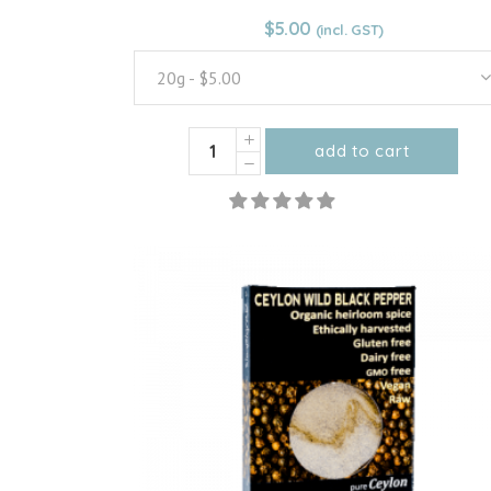
From:
$
5.00
$
5.00
20g - $5.00
Organic
add to cart
Ceylon
This
Cinnamon
product
Quills/
has
Sticks
multiple
quantity
variants.
The
options
may
be
chosen
on
the