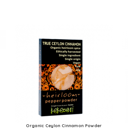
s
Organic Ceylon Cinnamon Powder