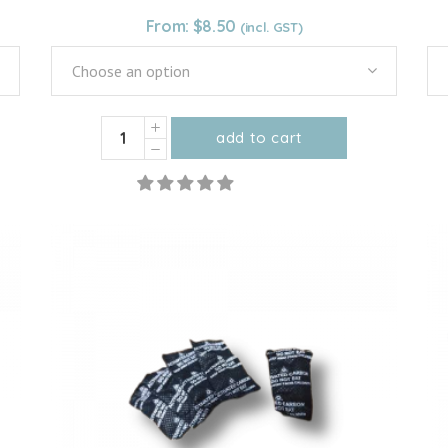
From:
$
8.50
Choose an option
Organic
add to cart
Ceylon
This
Cinnamon
product
Powder
has
quantity
multiple
variants.
The
options
may
be
chosen
on
the