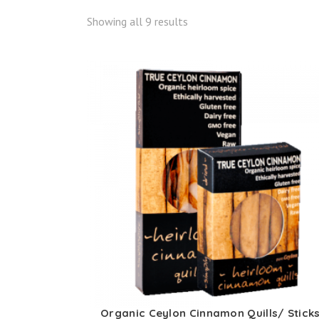
Showing all 9 results
Organic Ceylon Cinnamon Quills/ Stick