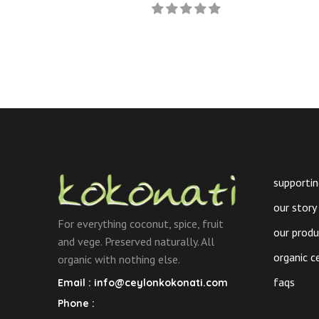
Curry
product
Powder
has
(Roasted)
multiple
quantity
variants.
The
options
may
be
chosen
on
supportin
the
our story
product
For everything coconut, spice, fruit
page
our prod
and vege. Preserved naturally. All
organic c
organic with nothing else.
faqs
Email :
info@ceylonkokonati.com
Phone :