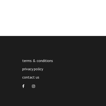
quantity
terms & conditions
privacy policy
contact us