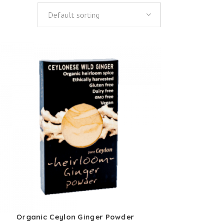
Default sorting
Organic Ceylon Ginger Powder