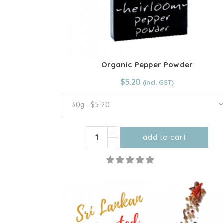
product
page
Organic Pepper Powder
From:
$
5.20
$
5.20
30g - $5.20
Organic
add to cart
Pepper
This
Powder
product
quantity
has
multiple
variants.
The