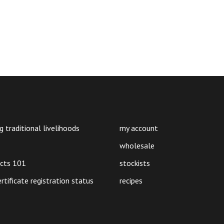
30g
quantity
g traditional livelihoods
my account
wholesale
ucts 101
stockists
ertificate registration status
recipes