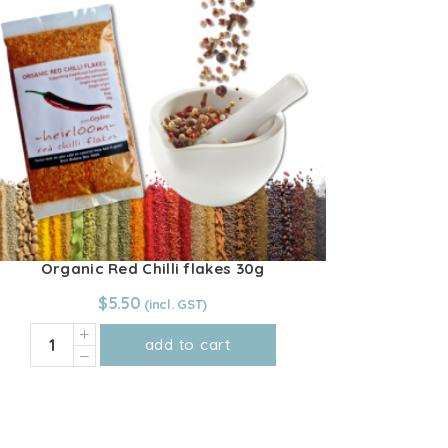
Organic Red Chilli flakes 30g
$
5.50
Organic
add to cart
Red
Chilli
flakes
30g