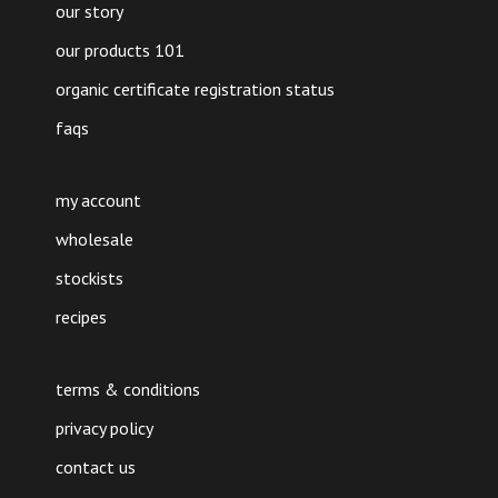
our story
our products 101
organic certificate registration status
faqs
my account
wholesale
stockists
recipes
terms & conditions
privacy policy
contact us