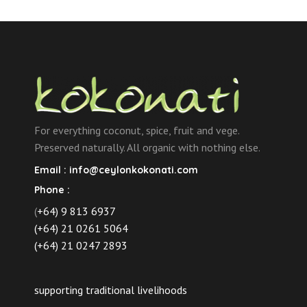
variants.
Gel
The
100ml
options
quantity
may
be
chosen
on
the
For everything coconut, spice, fruit and vege.
product
Preserved naturally. All organic with nothing else.
page
Email :
info@ceylonkokonati.com
Phone :
(
+64) 9 813 6937
(+64) 21 0261 5064
(+64) 21 0247 2893
supporting traditional livelihoods