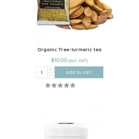
Organic Tree-turmeric tea
$
10.00
Organic
add to cart
Tree-
turmeric
tea
quantity