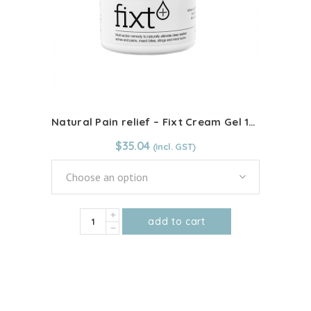
Natural Pain relief – Fixt Cream Gel 100ml
$
35.04
Choose an option
Natural
add to cart
Pain
This
relief
product
-
has
Fixt
multiple
Cream