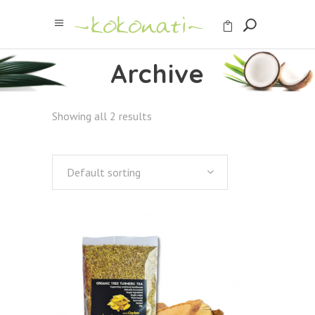
Archive
Showing all 2 results
Default sorting