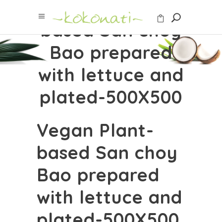
Vegan Plant-
based San choy
Bao prepared
with lettuce and
plated-500X500
Vegan Plant-
based San choy
Bao prepared
with lettuce and
plated-500X500