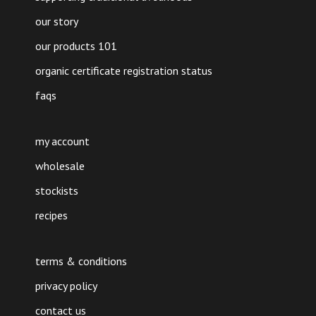
our story
our products 101
organic certificate registration status
faqs
my account
wholesale
stockists
recipes
terms & conditions
privacy policy
contact us