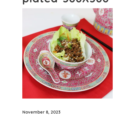
November 8, 2023