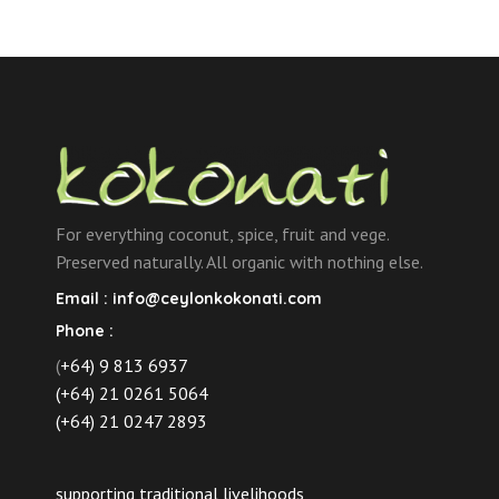
For everything coconut, spice, fruit and vege.
Preserved naturally. All organic with nothing else.
Email :
info@ceylonkokonati.com
Phone :
(
+64) 9 813 6937
(+64) 21 0261 5064
(+64) 21 0247 2893
supporting traditional livelihoods