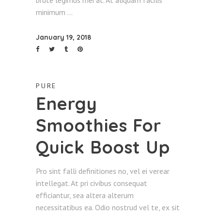
brute legimus mei at. At aliquam facilis
minimum
January 19, 2018
PURE
Energy
Smoothies For
Quick Boost Up
Pro sint falli definitiones no, vel ei verear
intellegat. At pri civibus consequat
efficiantur, sea altera alterum
necessitatibus ea. Odio nostrud vel te, ex sit