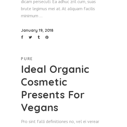
dicam persecuti. Ea adhuc zril cum, suas
brute legimus mei at. At aliquam facilis
minimum
January 19, 2018
PURE
Ideal Organic
Cosmetic
Presents For
Vegans
Pro sint falli definitiones no, vel ei verear