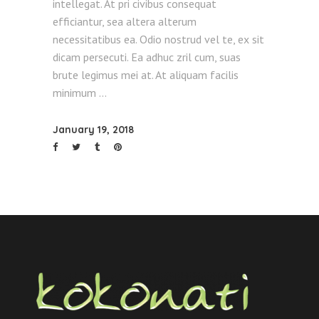
intellegat. At pri civibus consequat
efficiantur, sea altera alterum
necessitatibus ea. Odio nostrud vel te, ex sit
dicam persecuti. Ea adhuc zril cum, suas
brute legimus mei at. At aliquam facilis
minimum
January 19, 2018