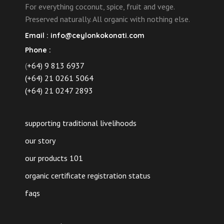
For everything coconut, spice, fruit and vege.
Preserved naturally. All organic with nothing else.
Email :
info@ceylonkokonati.com
Phone :
(
+64) 9 813 6937
(+64) 21 0261 5064
(+64) 21 0247 2893
supporting traditional livelihoods
our story
our products 101
organic certificate registration status
faqs