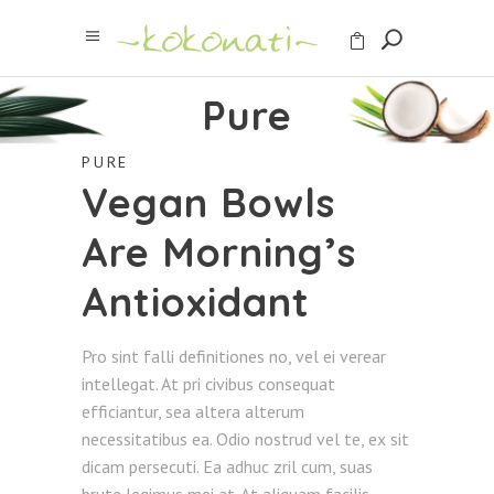
Pure
PURE
Vegan Bowls
Are Morning’s
Antioxidant
Pro sint falli definitiones no, vel ei verear
intellegat. At pri civibus consequat
efficiantur, sea altera alterum
necessitatibus ea. Odio nostrud vel te, ex sit
dicam persecuti. Ea adhuc zril cum, suas