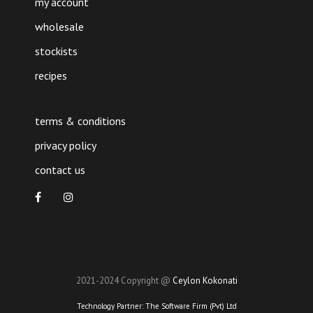
my account
wholesale
stockists
recipes
terms & conditions
privacy policy
contact us
2021-2024 Copyright @
Ceylon Kokonati
Technology Partner:
The Software Firm (Pvt) Ltd