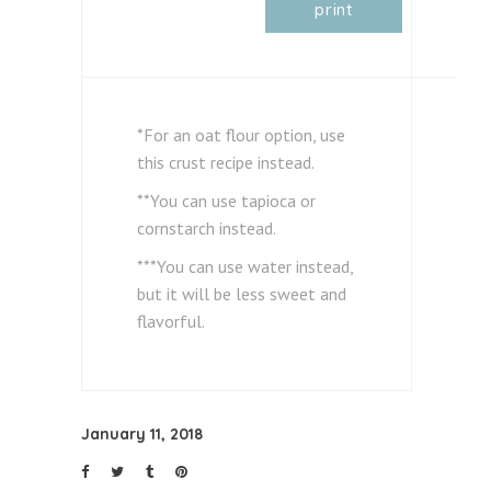
print
*For an oat flour option, use
this crust recipe instead.
**You can use tapioca or
cornstarch instead.
***You can use water instead,
but it will be less sweet and
flavorful.
January 11, 2018