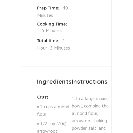
40
Prep Time:
Minutes
Cooking Time:
25 Minutes
1
Total time:
Hour
5 Minutes
Ingredients
Instructions
Crust
1.
In a large mixing
bowl, combine the
2 cups almond
almond flour,
flour
arrowroot, baking
1/2 cup (70g)
powder, salt, and
arrowroot