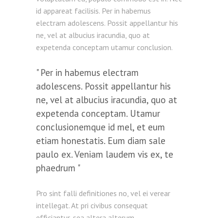
id appareat facilisis. Per in habemus
electram adolescens. Possit appellantur his
ne, vel at albucius iracundia, quo at
expetenda conceptam utamur conclusion.
Per in habemus electram
adolescens. Possit appellantur his
ne, vel at albucius iracundia, quo at
expetenda conceptam. Utamur
conclusionemque id mel, et eum
etiam honestatis. Eum diam sale
paulo ex. Veniam laudem vis ex, te
phaedrum
Pro sint falli definitiones no, vel ei verear
intellegat. At pri civibus consequat
efficiantur, sea altera alterum