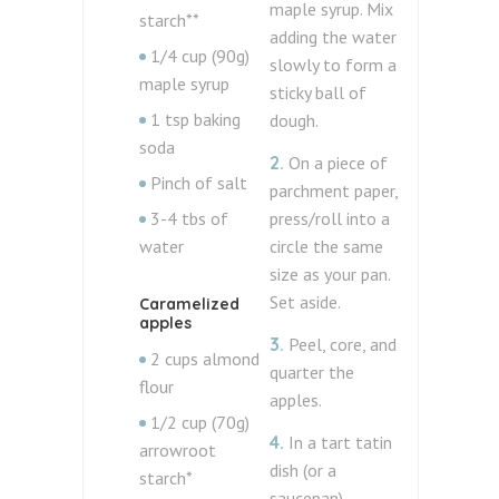
maple syrup. Mix
starch**
adding the water
1/4 cup (90g)
slowly to form a
maple syrup
sticky ball of
1 tsp baking
dough.
soda
2.
On a piece of
Pinch of salt
parchment paper,
3-4 tbs of
press/roll into a
water
circle the same
size as your pan.
Set aside.
Caramelized
apples
3.
Peel, core, and
2 cups almond
quarter the
flour
apples.
1/2 cup (70g)
4.
In a tart tatin
arrowroot
dish (or a
starch*
saucepan)