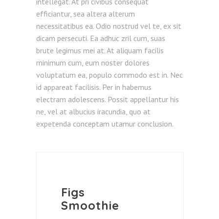
intellegat. At pri civibus consequat
efficiantur, sea altera alterum
necessitatibus ea. Odio nostrud vel te, ex sit
dicam persecuti. Ea adhuc zril cum, suas
brute legimus mei at. At aliquam facilis
minimum cum, eum noster dolores
voluptatum ea, populo commodo est in. Nec
id appareat facilisis. Per in habemus
electram adolescens. Possit appellantur his
ne, vel at albucius iracundia, quo at
expetenda conceptam utamur conclusion.
Figs
Smoothie