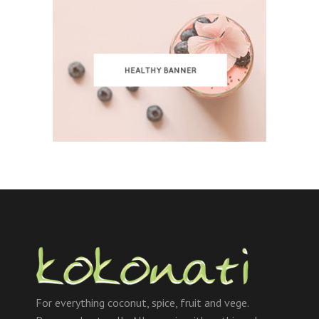
For everything coconut, spice, fruit and vege.