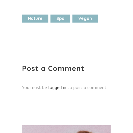
Nature
Spa
Vegan
Post a Comment
You must be
logged in
to post a comment.