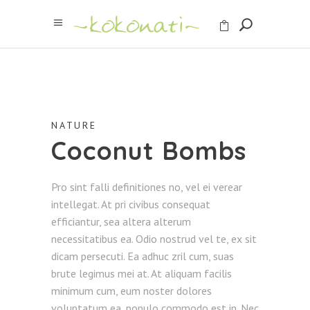
NATURE
Coconut Bombs
Pro sint falli definitiones no, vel ei verear
intellegat. At pri civibus consequat
efficiantur, sea altera alterum
necessitatibus ea. Odio nostrud vel te, ex sit
dicam persecuti. Ea adhuc zril cum, suas
brute legimus mei at. At aliquam facilis
minimum cum, eum noster dolores
voluptatum ea, populo commodo est in. Nec