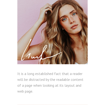
It is a long established fact that a reader
will be distracted by the readable content
of a page when looking at its layout and
web page.