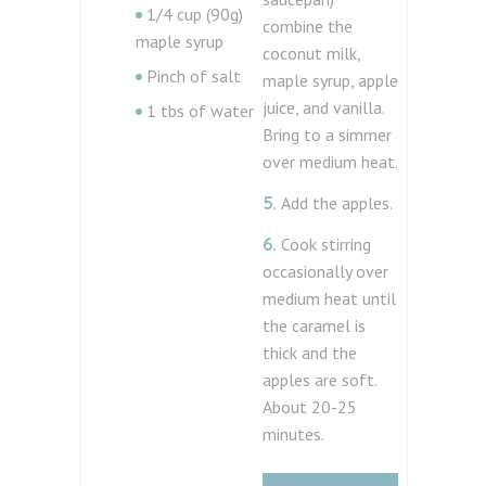
1/4 cup (90g)
combine the
maple syrup
coconut milk,
Pinch of salt
maple syrup, apple
juice, and vanilla.
1 tbs of water
Bring to a simmer
over medium heat.
5.
Add the apples.
6.
Cook stirring
occasionally over
medium heat until
the caramel is
thick and the
apples are soft.
About 20-25
minutes.