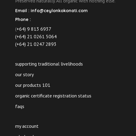
Preserved naturally. All organic with nothing else.
Email :
info@ceylonkokonati.com
Phone :
(
+64) 9 813 6937
(+64) 21 0261 5064
(+64) 21 0247 2893
supporting traditional livelihoods
our story
our products 101
organic certificate registration status
faqs
my account