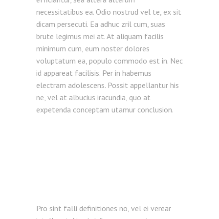
necessitatibus ea. Odio nostrud vel te, ex sit
dicam persecuti. Ea adhuc zril cum, suas
brute legimus mei at. At aliquam facilis
minimum cum, eum noster dolores
voluptatum ea, populo commodo est in. Nec
id appareat facilisis. Per in habemus
electram adolescens. Possit appellantur his
ne, vel at albucius iracundia, quo at
expetenda conceptam utamur conclusion.
Pro sint falli definitiones no, vel ei verear