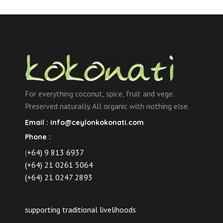
For everything coconut, spice, fruit and vege.
Preserved naturally. All organic with nothing else.
Email :
info@ceylonkokonati.com
Phone :
(
+64) 9 813 6937
(+64) 21 0261 5064
(+64) 21 0247 2893
supporting traditional livelihoods