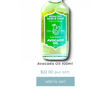
Avocado Oil 100ml
$
22.00
add to cart