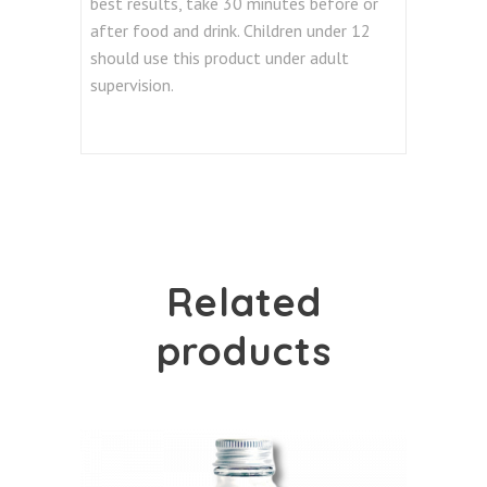
best results, take 30 minutes before or
after food and drink. Children under 12
should use this product under adult
supervision.
Related
products