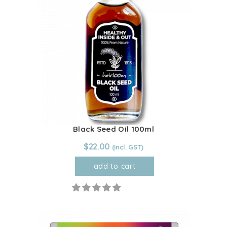
Black Seed Oil 100ml
$
22.00
add to cart