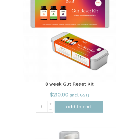
8 week Gut Reset Kit
$
210.00
8
add to cart
week
Gut
Reset
Kit