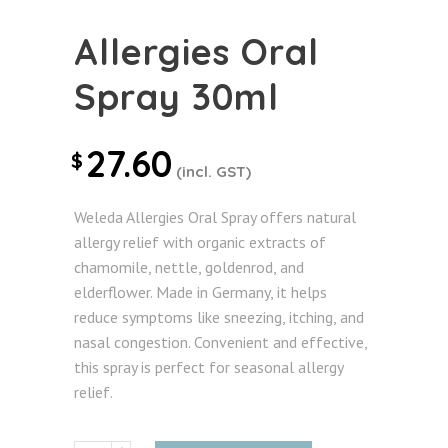
Allergies Oral
Spray 30ml
27.60
$
(incl. GST)
Weleda Allergies Oral Spray offers natural
allergy relief with organic extracts of
chamomile, nettle, goldenrod, and
elderflower. Made in Germany, it helps
reduce symptoms like sneezing, itching, and
nasal congestion. Convenient and effective,
this spray is perfect for seasonal allergy
relief.