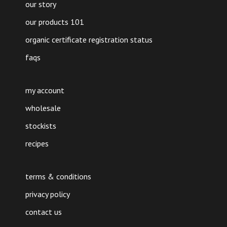
our story
our products 101
organic certificate registration status
faqs
my account
wholesale
stockists
recipes
terms & conditions
privacy policy
contact us