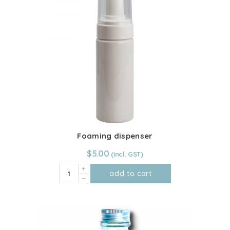
quantity
Foaming dispenser
$
5.00
Foaming
add to cart
dispenser
quantity