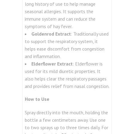
long history of use to help manage
seasonal allergies. It supports the
immune system and can reduce the
symptoms of hay fever.
Goldenrod Extract
: Traditionally used
to support the respiratory system, it
helps ease discomfort from congestion
and inflammation.
Elderflower Extract
: Elderflower is
used for its mild diuretic properties. It
also helps clear the respiratory passages
and provides relief from nasal congestion.
How to Use
Spray directly into the mouth, holding the
bottle a few centimeters away. Use one
to two sprays up to three times daily. For