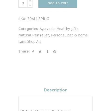
Allergies
add to cart
Oral
Spray
29ALLSPR-G
SKU:
30ml
quantity
Ayurveda
Healthy gifts
Categories:
,
,
Natural Pain relief
Personal, pet & home
,
care
Shop All
,
Share:
Description