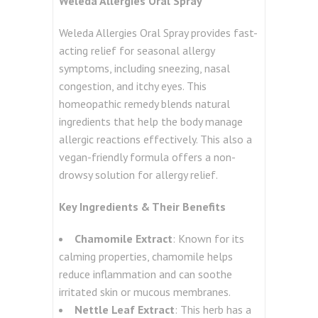
Weleda Allergies Oral Spray
Weleda Allergies Oral Spray provides fast-
acting relief for seasonal allergy
symptoms, including sneezing, nasal
congestion, and itchy eyes. This
homeopathic remedy blends natural
ingredients that help the body manage
allergic reactions effectively. This also a
vegan-friendly formula offers a non-
drowsy solution for allergy relief.
Key Ingredients & Their Benefits
Chamomile Extract
: Known for its
calming properties, chamomile helps
reduce inflammation and can soothe
irritated skin or mucous membranes.
Nettle Leaf Extract
: This herb has a