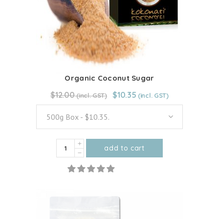
Organic Coconut Sugar
Original
Current
$
12.00
From:
$
12.00
$
10.35
price
price
was:
is:
500g Box - $10.35.
$12.00.
$10.35.
Organic
add to cart
Coconut
This
Sugar
product
quantity
has
multiple
variants.