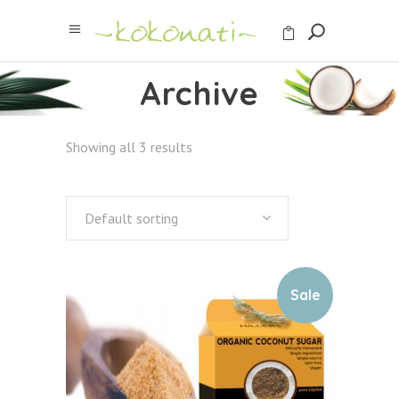
Archive
Showing all 3 results
Default sorting
Sale