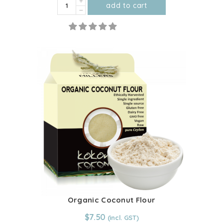
Organic
add to cart
Desiccated
This
Coconut
product
quantity
has
multiple
variants.
The
options
may
be
chosen
on
the
product
page
Organic Coconut Flour
From:
$
7.50
$
7.50