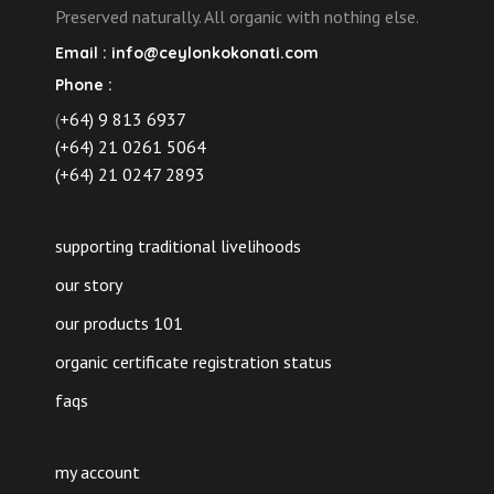
page
Preserved naturally. All organic with nothing else.
Email :
info@ceylonkokonati.com
Phone :
(
+64) 9 813 6937
(+64) 21 0261 5064
(+64) 21 0247 2893
supporting traditional livelihoods
our story
our products 101
organic certificate registration status
faqs
my account