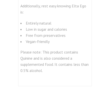
Additionally, rest easy knowing Elta Ego
is:
Entirely natural
Low in sugar and calories
Free from preservatives
Vegan-friendly
Please note: This product contains
Quinine and is also considered a
supplemented food. It contains less than
0.5% alcohol.