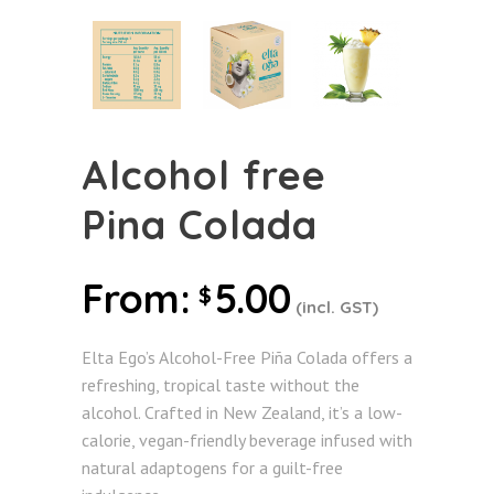
Alcohol free
Pina Colada
From:
5.00
$
(incl. GST)
Elta Ego’s Alcohol-Free Piña Colada offers a
refreshing, tropical taste without the
alcohol. Crafted in New Zealand, it’s a low-
calorie, vegan-friendly beverage infused with
natural adaptogens for a guilt-free