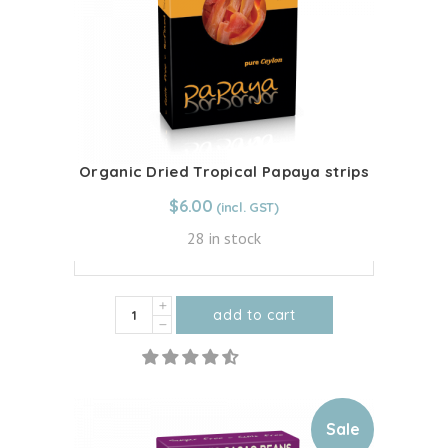
be
chosen
on
the
product
page
Organic Dried Tropical Papaya strips
From:
$
6.00
$
6.00
28 in stock
100g - $6.00
Organic
add to cart
Dried
This
Tropical
product
Papaya
has
strips
multiple
Sale
quantity
variants.