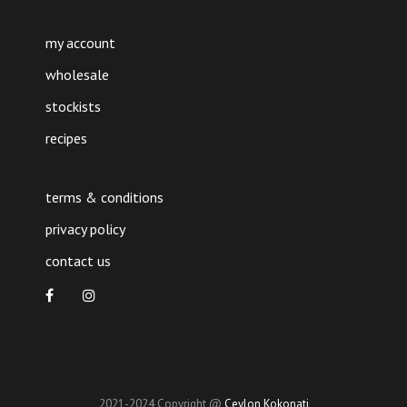
my account
wholesale
stockists
recipes
terms & conditions
privacy policy
contact us
2021-2024 Copyright @
Ceylon Kokonati