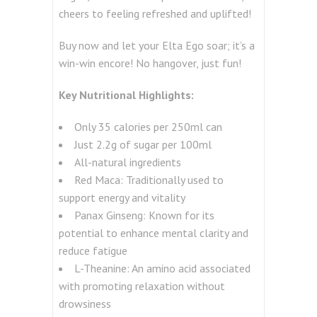
cheers to feeling refreshed and uplifted!
Buy now and let your Elta Ego soar; it’s a
win-win encore! No hangover, just fun!
Key Nutritional Highlights:
Only 35 calories per 250ml can
Just 2.2g of sugar per 100ml
All-natural ingredients
Red Maca:
Traditionally used to
support energy and vitality
Panax Ginseng:
Known for its
potential to enhance mental clarity and
reduce fatigue
L-Theanine:
An amino acid associated
with promoting relaxation without
drowsiness