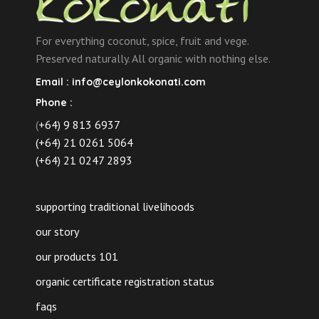
on
the
For everything coconut, spice, fruit and vege.
product
Preserved naturally. All organic with nothing else.
page
Email :
info@ceylonkokonati.com
Phone :
(
+64) 9 813 6937
(+64) 21 0261 5064
(+64) 21 0247 2893
supporting traditional livelihoods
our story
our products 101
organic certificate registration status
faqs