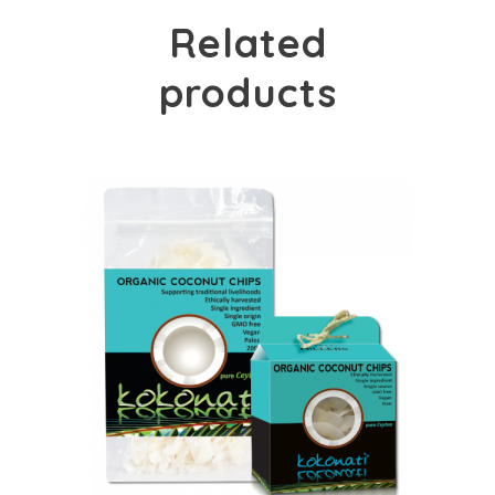
Related
products