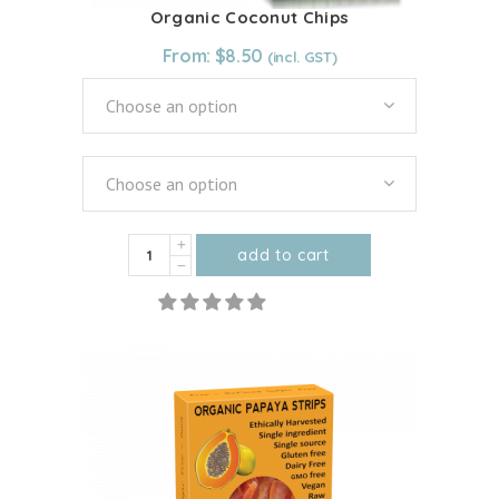
Organic Coconut Chips
From:
$
8.50
Choose an option
Choose an option
Organic
add to cart
Coconut
This
Chips
product
quantity
has
multiple
variants.
The
options
may