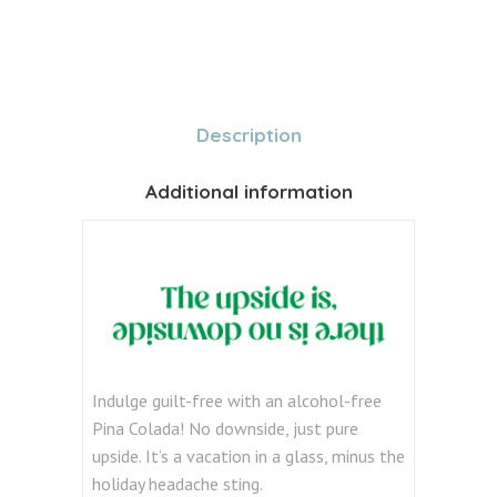
Description
Additional information
Indulge guilt-free with an alcohol-free
Pina Colada! No downside, just pure
upside. It’s a vacation in a glass, minus the
holiday headache sting.