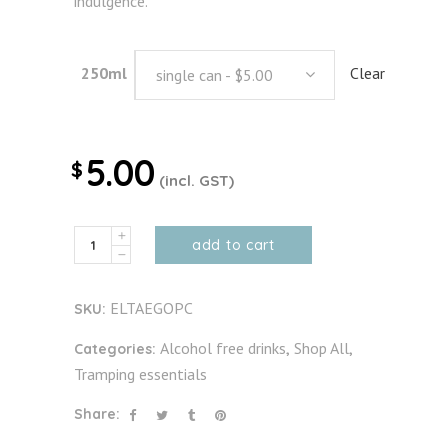
indulgence.
250ml
Clear
single can - $5.00
5.00
$
(incl. GST)
Alcohol
add to cart
free
Pina
ELTAEGOPC
SKU:
Colada
quantity
Alcohol free drinks
Shop All
Categories:
,
,
Tramping essentials
Share: