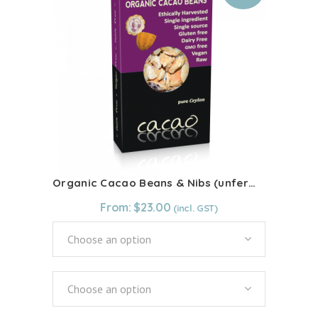
The
options
may
be
chosen
on
the
product
page
Organic Cacao Beans & Nibs (unfermented)
From:
$
23.00
Choose an option
Choose an option