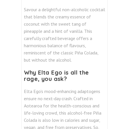
Savour a delightful non-alcoholic cocktail
that blends the creamy essence of
coconut with the sweet tang of
pineapple and a hint of vanilla. This
carefully crafted beverage offers a
harmonious balance of flavours,
reminiscent of the classic Piña Colada,
but without the alcohol.
Why Elta Ego is all the
rage, you ask?
Elta Ego’s mood-enhancing adaptogens
ensure no next-day crash.
Crafted in
Aotearoa for the health-conscious and
life-loving crowd, this alcohol-free Piña
Colada is also low in calories and sugar,
vegan, and free from preservatives.
So,