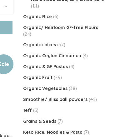
(11)
(6)
Organic Rice
Organic/ Heirloom GF-free Flours
(24)
(37)
Organic spices
(4)
Organic Ceylon Cinnamon
Sale
(4)
Organic & GF Pastas
(29)
Organic Fruit
(38)
Organic Vegetables
(41)
Smoothie/ Bliss ball powders
(6)
Teff
(7)
Grains & Seeds
(7)
Keto Rice, Noodles & Pasta
Organic Jackfruit Seed milk powder