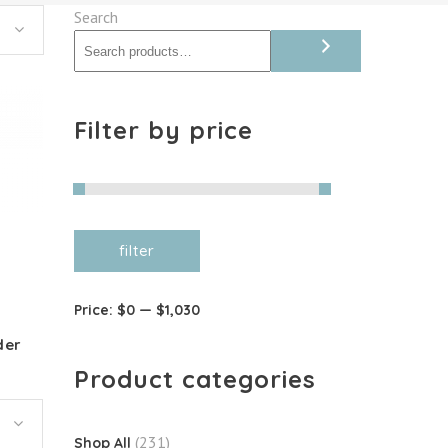
Search
Filter by price
Min
Max
filter
price
price
Price:
$0
—
$1,030
der
Product categories
(231)
Shop All