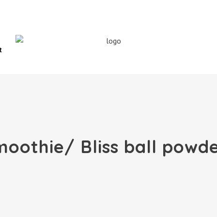
t
oothie/ Bliss ball powd