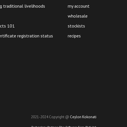
g traditional livelihoods
my account
wholesale
ucts 101
stockists
ertificate registration status
recipes
2021-2024 Copyright @
Ceylon Kokonati