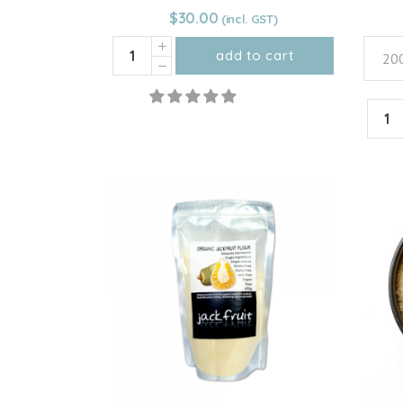
$
30.00
HEIRLOOM
add to cart
200
Pumpkin
Flour
HEIR
quantity
Carro
Powd
quant