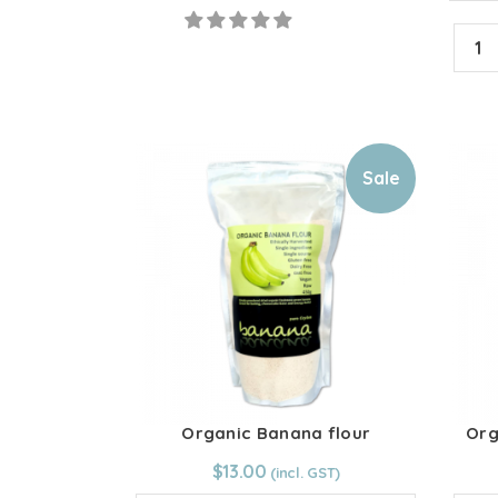
powder
Heirl
quantity
Toma
Powd
quant
Sale
Organic Banana flour
Org
From:
$
13.00
$
13.00