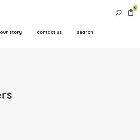
0
Search
for:
our story
contact us
search
Search Button
ers