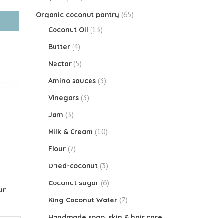
(65)
Organic coconut pantry
(13)
Coconut Oil
(4)
Butter
(5)
Nectar
(3)
Amino sauces
(3)
Vinegars
(3)
Jam
(10)
Milk & Cream
(7)
Flour
(3)
Dried-coconut
(6)
Coconut sugar
ur
(7)
King Coconut Water
Handmade soap, skin & hair care