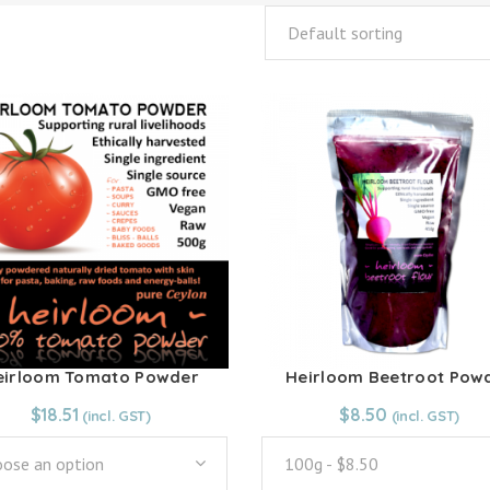
Default sorting
eirloom Tomato Powder
Heirloom Beetroot Pow
$
18.51
From:
$
8.50
$
8.50
ose an option
100g - $8.50