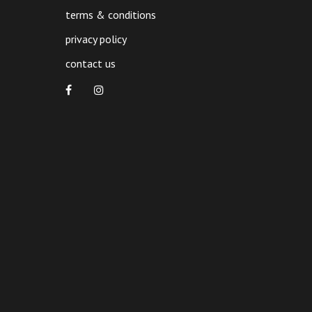
terms & conditions
privacy policy
contact us