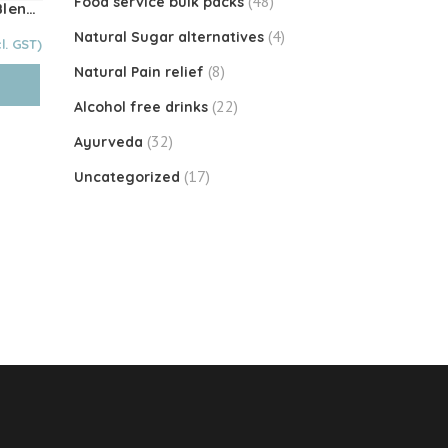
(48)
Food service bulk packs
Choose You & Co – FOCUS Blend 100g
(4)
Natural Sugar alternatives
Current
price
(8)
Natural Pain relief
is:
$45.00.
(22)
Alcohol free drinks
(32)
Ayurveda
(17)
Uncategorized