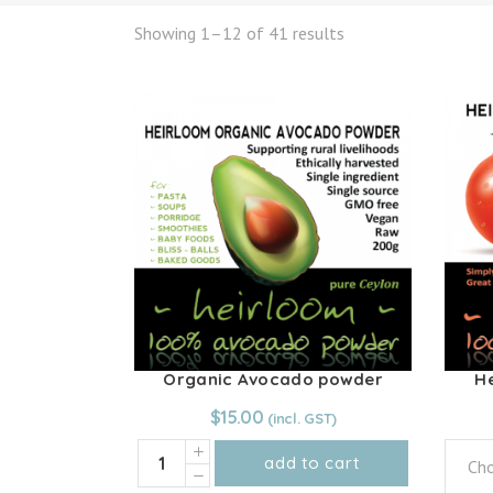
Showing 1–12 of 41 results
Organic Avocado powder
H
$
15.00
Organic
add to cart
Cho
Avocado