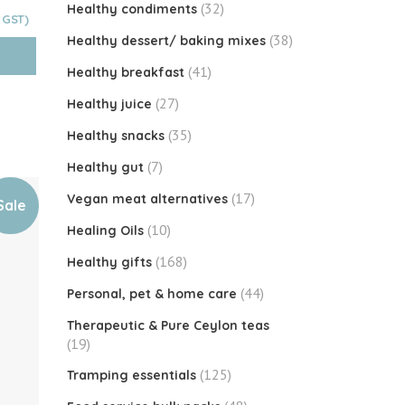
(32)
Healthy condiments
Current
price
(38)
Healthy dessert/ baking mixes
is:
$4.60.
(41)
Healthy breakfast
(27)
Healthy juice
(35)
Healthy snacks
(7)
Healthy gut
(17)
Vegan meat alternatives
Sale
(10)
Healing Oils
(168)
Healthy gifts
(44)
Personal, pet & home care
Therapeutic & Pure Ceylon teas
(19)
(125)
Tramping essentials