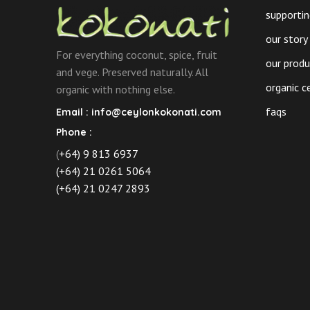
the
supportin
product
our story
page
For everything coconut, spice, fruit
our prod
and vege. Preserved naturally. All
organic c
organic with nothing else.
faqs
Email :
info@ceylonkokonati.com
Phone :
(
+64) 9 813 6937
(+64) 21 0261 5064
(+64) 21 0247 2893