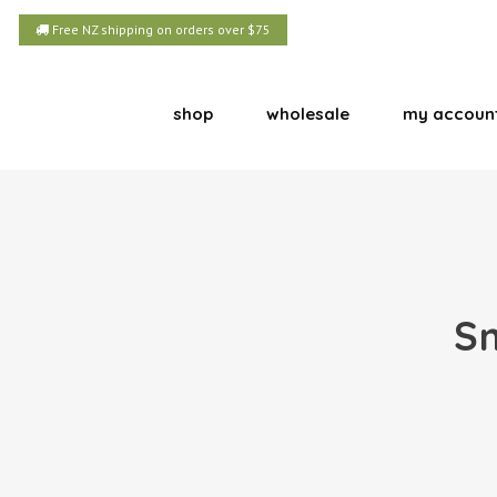
Free NZ shipping on orders over $75
shop
wholesale
my accoun
Sm