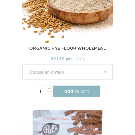
ORGANIC RYE FLOUR WHOLEMEAL
$
10.01
Choose an option
ORGANIC
add to cart
RYE
This
FLOUR
product
WHOLEMEAL
has
quantity
multiple
variants.