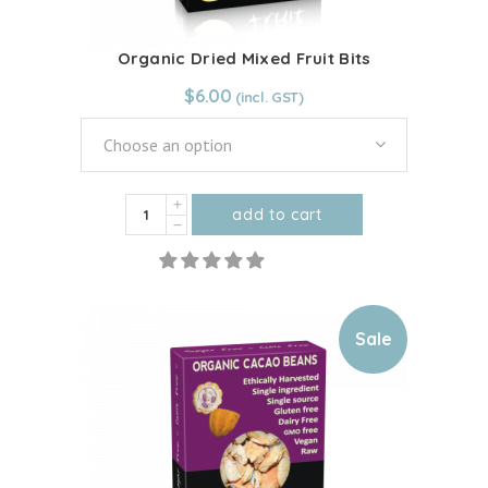
page
Organic Dried Mixed Fruit Bits
$
6.00
Choose an option
Organic
add to cart
Dried
This
Mixed
product
Fruit
has
Bits
multiple
Sale
quantity
variants.
The
options
may
be