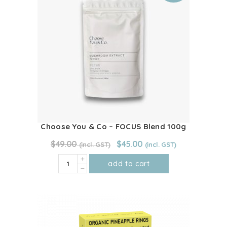
Choose You & Co – FOCUS Blend 100g
Original
Current
$
49.00
$
45.00
price
price
Choose
was:
is:
add to cart
$49.00.
$45.00.
You
&
Co
-
FOCUS