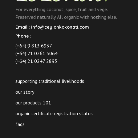
For everything coconut, spice, fruit and vege.
Preserved naturally. All organic with nothing else.
Email :
info@ceylonkokonati.com
Phone :
(
+64) 9 813 6937
(+64) 21 0261 5064
(+64) 21 0247 2893
supporting traditional livelihoods
our story
our products 101
organic certificate registration status
faqs