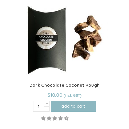
multiple
(unfermented)
variants.
quantity
The
options
may
be
chosen
on
the
product
page
Dark Chocolate Coconut Rough
$
10.00
Dark
add to cart
Chocolate
Coconut
Rough