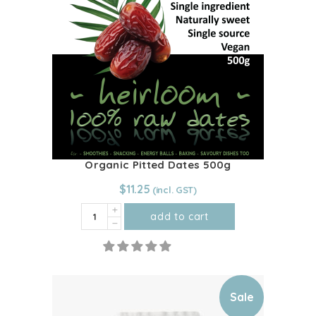
Organic Pitted Dates 500g
$
11.25
Organic
add to cart
Pitted
Dates
500g
quantity
Sale