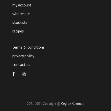
my account
wholesale
stockists
recipes
terms & conditions
privacy policy
contact us
2021-2024 Copyright @
Ceylon Kokonati