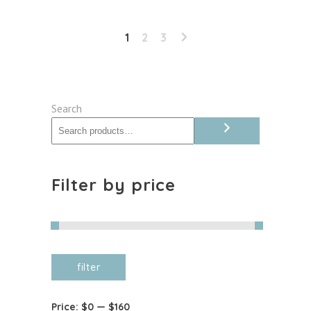
Jaggery
quantity
1
2
3
Search
Filter by price
Min
Max
filter
price
price
Price:
$0
—
$160