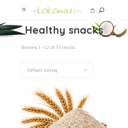
Healthy snacks
Showing 1–12 of 35 results
Default sorting