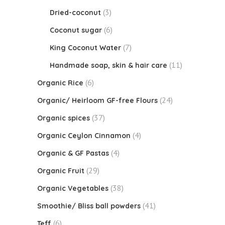
(3)
Dried-coconut
(6)
Coconut sugar
(7)
King Coconut Water
(11)
Handmade soap, skin & hair care
(6)
Organic Rice
(24)
Organic/ Heirloom GF-free Flours
(37)
Organic spices
(4)
Organic Ceylon Cinnamon
(4)
Organic & GF Pastas
(29)
Organic Fruit
(38)
Organic Vegetables
(41)
Smoothie/ Bliss ball powders
(6)
Teff