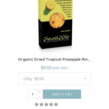
Blend
100g
quantity
Organic Dried Tropical Pineapple Rings
From:
$
9.00
$
9.00
100g - $9.00
Organic
add to cart
Dried
This
Tropical
product