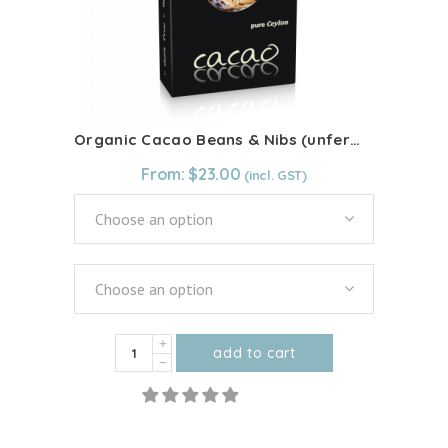
chosen
on
the
product
page
Organic Cacao Beans & Nibs (unfermented)
From:
$
23.00
Choose an option
Choose an option
Organic
add to cart
Cacao
This
Beans
product
&
has
Nibs