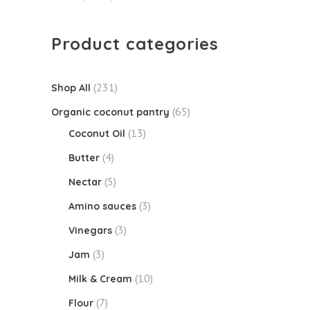
Product categories
(231)
Shop All
(65)
Organic coconut pantry
(13)
Coconut Oil
(4)
Butter
(5)
Nectar
(3)
Amino sauces
(3)
Vinegars
(3)
Jam
(10)
Milk & Cream
(7)
Flour