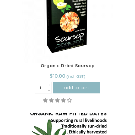
quantity
Organic Dried Soursop
$
10.00
Organic
add to cart
Dried
Soursop
quantity