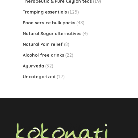
(19)
Therapeutic & Pure Ceylon teas
(125)
Tramping essentials
(48)
Food service bulk packs
(4)
Natural Sugar alternatives
(8)
Natural Pain relief
(22)
Alcohol free drinks
(32)
Ayurveda
(17)
Uncategorized