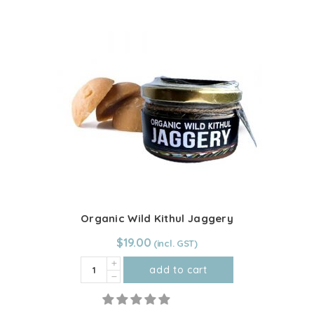
quantity
Organic Wild Kithul Jaggery
$
19.00
Organic
add to cart
Wild
Kithul