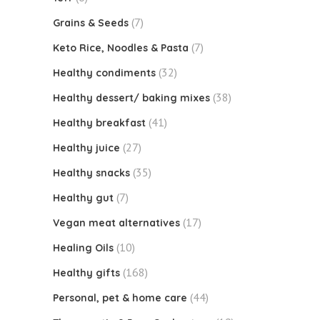
(7)
Grains & Seeds
(7)
Keto Rice, Noodles & Pasta
(32)
Healthy condiments
(38)
Healthy dessert/ baking mixes
(41)
Healthy breakfast
(27)
Healthy juice
(35)
Healthy snacks
(7)
Healthy gut
(17)
Vegan meat alternatives
(10)
Healing Oils
(168)
Healthy gifts
(44)
Personal, pet & home care