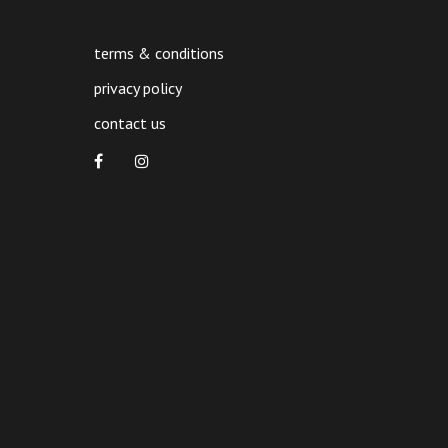
terms & conditions
privacy policy
contact us