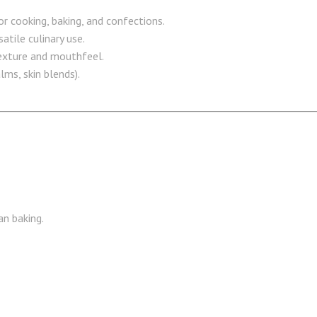
or cooking, baking, and confections.
atile culinary use.
exture and mouthfeel.
ms, skin blends).
an baking.