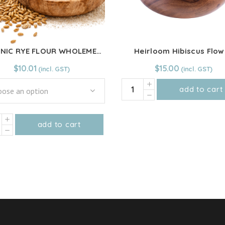
ORGANIC RYE FLOUR WHOLEMEAL
Heirloom Hibiscus Flow
$
10.01
$
15.00
Heirloom
add to cart
ose an option
Hibiscus
Flower
NIC
quantity
add to cart
This
R
product
EMEAL
has
ity
multiple
variants.
The
options