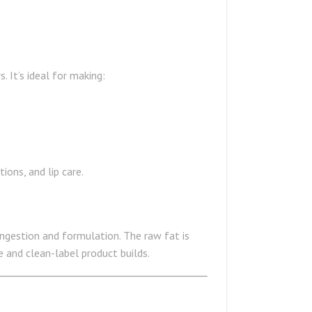
 It’s ideal for making:
ions, and lip care.
ingestion and formulation. The raw fat is
e and clean-label product builds.