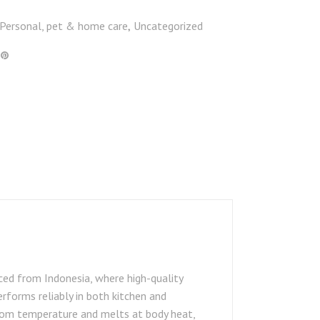
Personal, pet & home care
Uncategorized
,
ced from Indonesia, where high-quality
erforms reliably in both kitchen and
room temperature and melts at body heat,