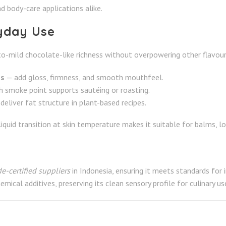
d body-care applications alike.
ryday Use
to-mild chocolate-like richness without overpowering other flavours.
es
— add gloss, firmness, and smooth mouthfeel.
h smoke point supports sautéing or roasting.
deliver fat structure in plant-based recipes.
-liquid transition at skin temperature makes it suitable for balms, lot
e-certified suppliers
in Indonesia, ensuring it meets standards for 
ical additives, preserving its clean sensory profile for culinary us