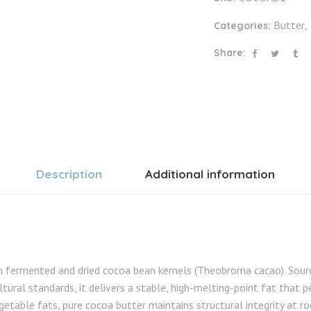
Butter
Categories:
,
Share:
Description
Additional information
m fermented and dried cocoa bean kernels (Theobroma cacao). Sour
tural standards, it delivers a stable, high-melting-point fat that p
getable fats, pure cocoa butter maintains structural integrity at 