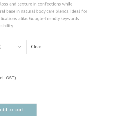
gloss and texture in confections while
al base in natural body care blends. Ideal for
lications alike. Google-friendly keywords
ibility.
Clear
5
cl. GST)
add to cart