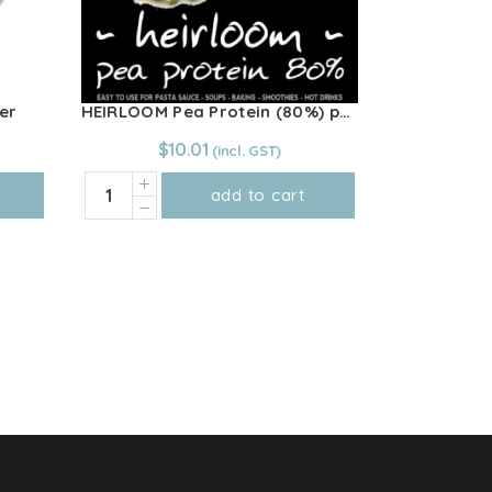
er
HEIRLOOM Pea Protein (80%) powder 250g
$
10.01
HEIRLOOM
add to cart
Pea
Protein
(80%)
powder
250g
quantity