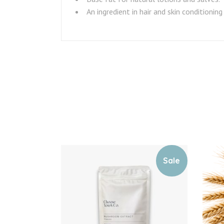
An ingredient in hair and skin conditioning
Sale