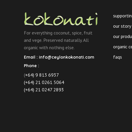
supportin
our story
For everything coconut, spice, fruit
our prod
and vege. Preserved naturally. All
organic c
organic with nothing else.
faqs
Email :
info@ceylonkokonati.com
Phone :
(
+64) 9 813 6937
(+64) 21 0261 5064
(+64) 21 0247 2893