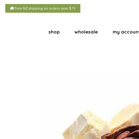
Free NZ shipping on orders over $75
shop
wholesale
my accoun