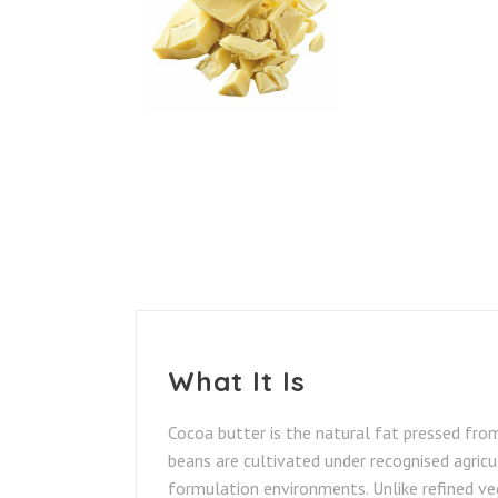
What It Is
Cocoa butter is the natural fat pressed fro
beans are cultivated under recognised agricul
formulation environments. Unlike refined ve