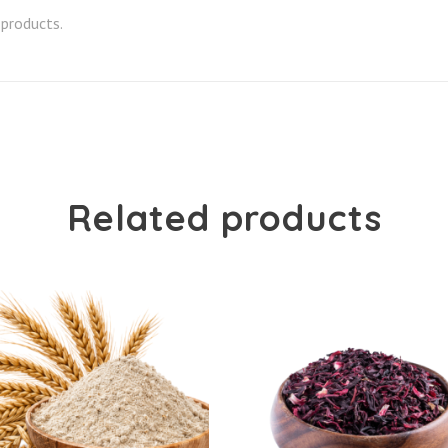
 products.
Related products