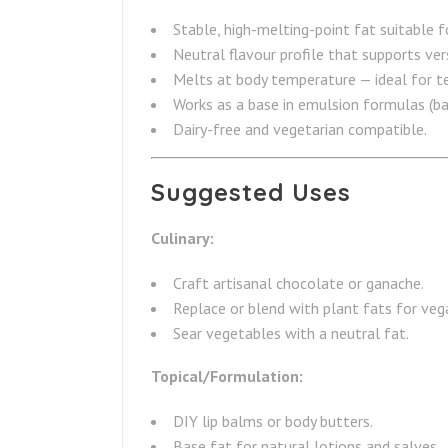
Stable, high-melting-point fat suitable f
Neutral flavour profile that supports vers
Melts at body temperature — ideal for t
Works as a base in emulsion formulas (bal
Dairy-free and vegetarian compatible.
Suggested Uses
Culinary:
Craft artisanal chocolate or ganache.
Replace or blend with plant fats for veg
Sear vegetables with a neutral fat.
Topical/Formulation:
DIY lip balms or body butters.
Base fat for natural lotions and salves.