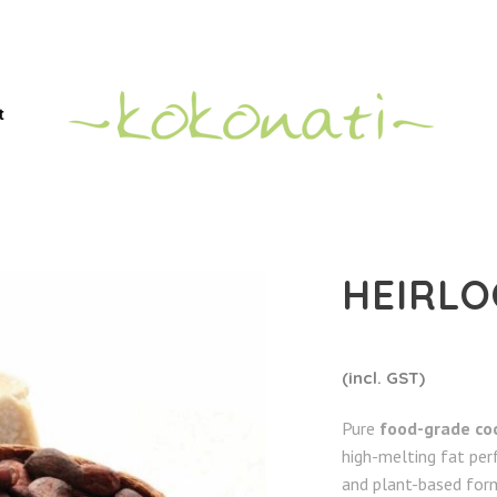
t
HEIRLO
(incl. GST)
Pure
food-grade co
high-melting fat per
and plant-based form