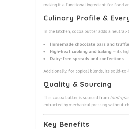
making it a functional ingredient for food an
Culinary Profile & Eve
In the kitchen, cocoa butter adds a neutral-
Homemade chocolate bars and truffl
High-heat cooking and baking
— its hig
Dairy-free spreads and confections
— 
Additionally, for topical blends, its solid-to
Quality & Sourcing
This cocoa butter
is sourced from
food-grad
extracted by mechanical pressing without chem
Key Benefits