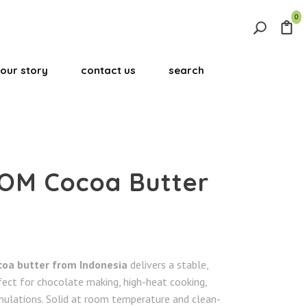
0
Search
for:
our story
contact us
search
Search Button
OM Cocoa Butter
coa butter from Indonesia
delivers a stable,
fect for chocolate making, high-heat cooking,
ulations. Solid at room temperature and clean-