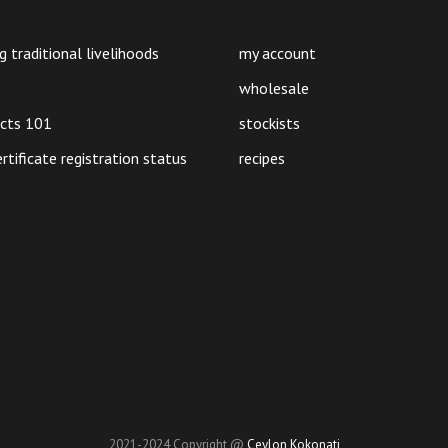
may
be
g traditional livelihoods
my account
chosen
on
wholesale
the
ucts 101
stockists
product
ertificate registration status
recipes
page
2021-2024 Copyright @
Ceylon Kokonati