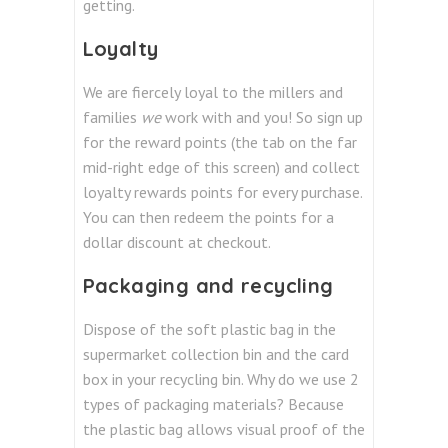
getting.
Loyalty
We are fiercely loyal to the millers and
families
we
work with and you! So sign up
for the reward points (the tab on the far
mid-right edge of this screen) and collect
loyalty rewards points for every purchase.
You can then redeem the points for a
dollar discount at checkout.
Packaging and recycling
Dispose of the soft plastic bag in the
supermarket collection bin and the card
box in your recycling bin. Why do we use 2
types of packaging materials? Because
the plastic bag allows visual proof of the