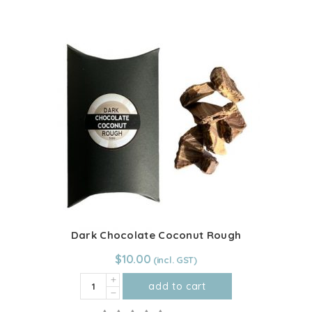
500g
quantity
Dark Chocolate Coconut Rough
$
10.00
Dark
add to cart
Chocolate