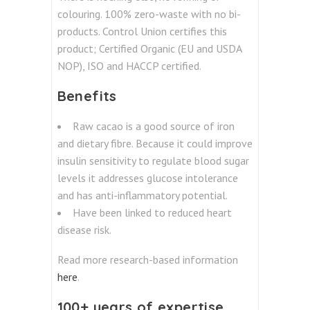
colouring. 100% zero-waste with no bi-
products. Control Union certifies this
product; Certified Organic (EU and USDA
NOP), ISO and HACCP certified.
Benefits
Raw cacao is a good source of iron
and dietary fibre. Because it could improve
insulin sensitivity to regulate blood sugar
levels it addresses glucose intolerance
and has anti-inflammatory potential.
Have been linked to reduced heart
disease risk.
Read more research-based information
here
.
100+ years of expertise