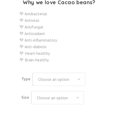
Why we love Cacao beans?
💚 Antibacterial
💚 Antiviral
💚 Antifungal
💚 Antioxidant
💚 Anti-inflammatory
💚 Anti-diabetic
💚 Heart-healthy
💚 Brain-healthy
Type
Choose an option
Size
Choose an option