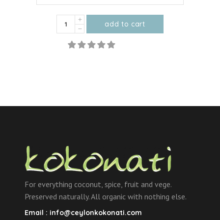
Organic
add to cart
Dried
This
Mango
product
Strips
has
quantity
multiple
variants.
The
options
may
be
chosen
on
the
For everything coconut, spice, fruit and vege.
product
Preserved naturally. All organic with nothing else.
page
Email :
info@ceylonkokonati.com