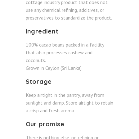
cottage industry product that does not
use any chemical refining, additives, or
preservatives to standardize the product.
Ingredient
100% cacao beans packed in a facility
that also processes cashew and
coconuts.
Grown in Ceylon (Sri Lanka).
Storage
Keep airtight in the pantry, away from
sunlight and damp. Store airtight to retain
a crisp and fresh aroma.
Our promise
There is nothing else, no refining or