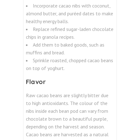
Incorporate cacao nibs with coconut,
almond butter, and puréed dates to make
healthy energy balls.
Replace refined sugar-laden chocolate
chips in granola recipes.
Add them to baked goods, such as
muffins and bread.
Sprinkle roasted, chopped cacao beans
on top of yoghurt.
Flavor
Raw cacao beans are slightly bitter due
to high antioxidants. The colour of the
nibs inside each bean pod can vary from
chocolate brown to a beautiful purple,
depending on the harvest and season.
Cacao beans are harvested as a natural