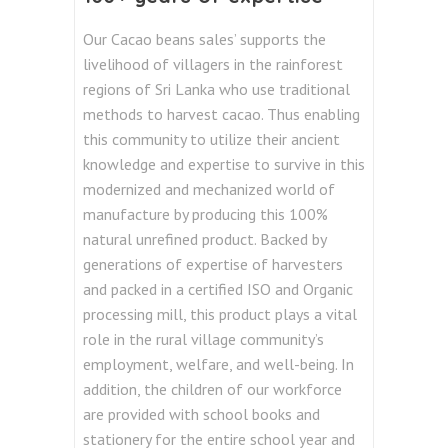
Our Cacao beans sales’ supports the
livelihood of villagers in the rainforest
regions of Sri Lanka who use traditional
methods to harvest cacao. Thus enabling
this community to utilize their ancient
knowledge and expertise to survive in this
modernized and mechanized world of
manufacture by producing this 100%
natural unrefined product. Backed by
generations of expertise of harvesters
and packed in a certified ISO and Organic
processing mill, this product
plays a vital
role in the rural village community’s
employment, welfare, and well-being. In
addition, the children of our workforce
are provided with school books and
stationery for the entire school year and