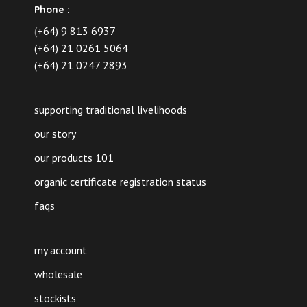
Phone :
(
+64) 9 813 6937
(+64) 21 0261 5064
(+64) 21 0247 2893
supporting traditional livelihoods
our story
our products 101
organic certificate registration status
faqs
my account
wholesale
stockists