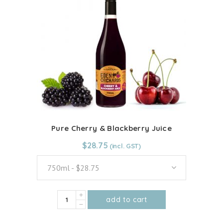
Pure Cherry & Blackberry Juice
$
$
28.75
28.75
750ml - $28.75
Pure
add to cart
Cherry
This
&