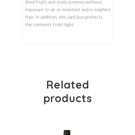
dried fruits and seals potency without
exposure to air or moisture and is sulphite
free. In addition, the card box protects
the contents from light.
Related
products