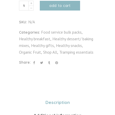
Organic
add to cart
Cacao
Beans
N/A
SKU:
&
Nibs
Food service bulk packs
Categories:
,
(unfermented)
Healthy breakfast
Healthy dessert/ baking
,
quantity
mixes
Healthy gifts
Healthy snacks
,
,
,
Organic Fruit
Shop All
Tramping essentials
,
,
Share:
Description