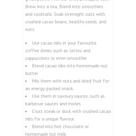
Brew into a tea, Blend into smoothies
and cocktails. Soak overnight oats with
crushed cacao beans, healthy seeds, and
nuts.
Use cacao nibs in your favourite
coffee drinks such as lattes and
cappuccinos or even smoothie
Blend cacao nibs into homemade nut
butter
Mix them with nuts and dried fruit for
an energy-packed snack.
Use them in savoury sauces, such as
barbecue sauces and moles.
Crust steak or duck with crushed cacao
nibs for a unique flavour.
Blend into hot chocolate or
homemade nut milk.