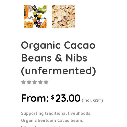
Organic Cacao
Beans & Nibs
(unfermented)
From:
23.00
$
(incl. GST)
Supporting traditional livelihoods
Organic heirloom Cacao beans