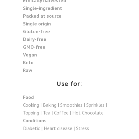
Ethically harvested
Single-ingredient
Packed at source
Single origin
Gluten-free
Dairy-free
GMO-free
Vegan
Keto
Raw
Use for:
Food
Cooking | Baking | Smoothies | Sprinkles |
Topping | Tea | Coffee | Hot Chocolate
Conditions
Diabetic | Heart disease | Stress