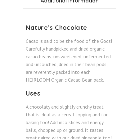
Additional information
Nature’s Chocolate
Cacao is said to be the food of the Gods!
Carefully handpicked and dried organic
cacao beans, unsweetened, unfermented
and untouched, dried in their bean pods,
are reverently packed into each
HEIRLOOM Organic Cacao Bean pack.
Uses
A chocolaty and slightly crunchy treat
that is ideal as a cereal topping and for
baking too! Add into slices and energy
balls, chopped up or ground. It tastes
great paired with our dried pineapple too!