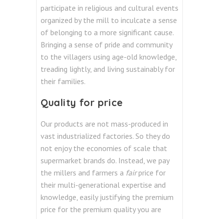
participate in religious and cultural events
organized by the mill to inculcate a sense
of belonging to a more significant cause.
Bringing a sense of pride and community
to the villagers using age-old knowledge,
treading lightly, and living sustainably for
their families.
Quality for price
Our products are not mass-produced in
vast industrialized factories. So they do
not enjoy the economies of scale that
supermarket brands do. Instead, we pay
the millers and farmers a
fair
price for
their multi-generational expertise and
knowledge, easily justifying the premium
price for the premium quality you are