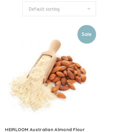
Default sorting
Sale
HEIRLOOM Australian Almond Flour