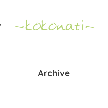
t
Archive