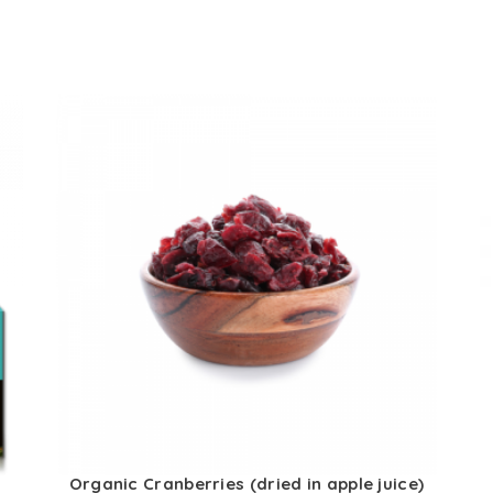
Organic Cranberries (dried in apple juice)