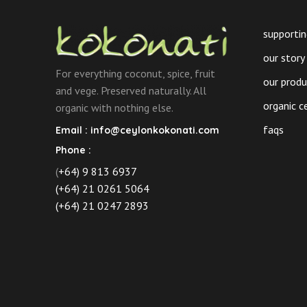
chosen
on
supportin
the
our story
product
For everything coconut, spice, fruit
page
our prod
and vege. Preserved naturally. All
organic c
organic with nothing else.
faqs
Email :
info@ceylonkokonati.com
Phone :
(
+64) 9 813 6937
(+64) 21 0261 5064
(+64) 21 0247 2893