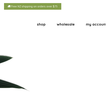
Free NZ shipping on orders over $75
shop
wholesale
my accoun