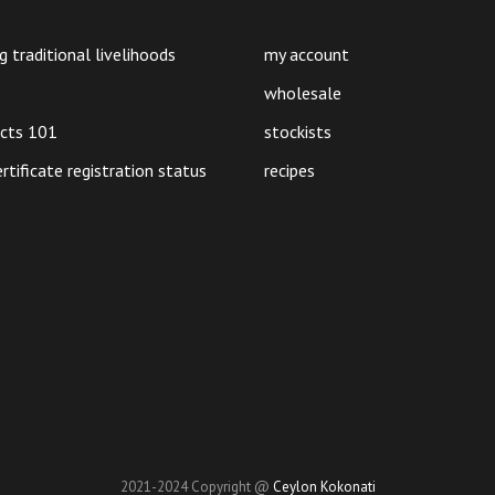
product
page
g traditional livelihoods
my account
wholesale
ucts 101
stockists
ertificate registration status
recipes
2021-2024 Copyright @
Ceylon Kokonati