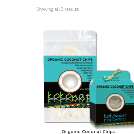
Showing all 3 results
Organic Coconut Chips