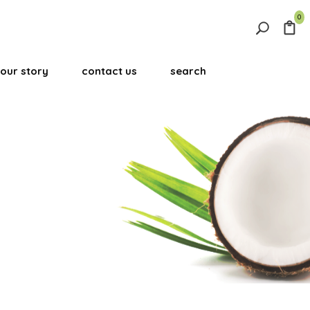
0
Search
for:
our story
contact us
search
Search Button