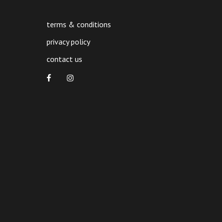
product
page
terms & conditions
privacy policy
contact us