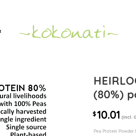
t
HEIRLO
(80%) 
10.01
$
(incl. 
Pea Protein Powder 8