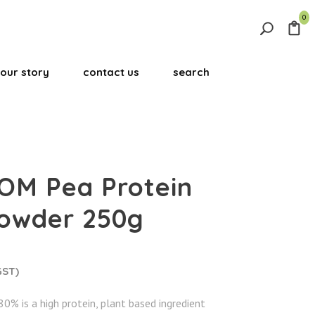
0
Search
for:
our story
contact us
search
Search Button
OM Pea Protein
powder 250g
GST)
0% is a high protein, plant based ingredient