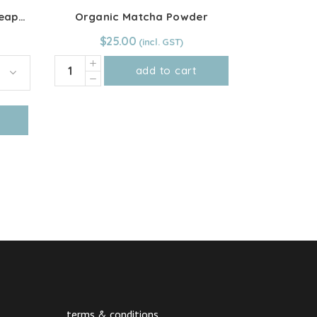
Organic Dried Tropical Pineapple Rings
Organic Matcha Powder
$
25.00
Organic
add to cart
Matcha
Powder
quantity
terms & conditions