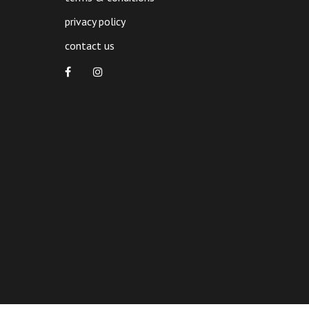
privacy policy
contact us