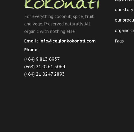
our story
For everything coconut, spice, fruit
our prod
and vege. Preserved naturally. All
organic c
organic with nothing else.
faqs
Email :
info@ceylonkokonati.com
Phone :
(
+64) 9 813 6937
(+64) 21 0261 5064
(+64) 21 0247 2893