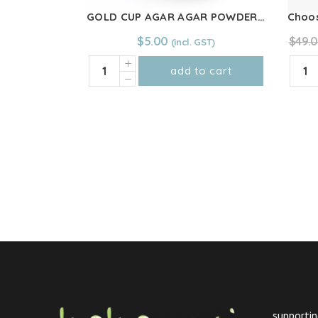
GOLD CUP AGAR AGAR POWDER 25g
$
5.00
$
49.
GOLD
Choo
add to cart
CUP
You
AGAR
&
AGAR
Co
POWDER
-
25g
CALM
quantity
Blend
100g
quant
supportin