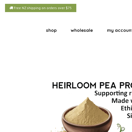
Free NZ shipping on orders over $75
shop
wholesale
my accoun