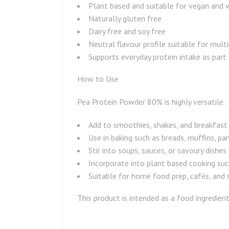
Plant based and suitable for vegan and v
Naturally gluten free
Dairy free and soy free
Neutral flavour profile suitable for multi
Supports everyday protein intake as part 
How to Use
Pea Protein Powder 80% is highly versatile.
Add to smoothies, shakes, and breakfast
Use in baking such as breads, muffins, pa
Stir into soups, sauces, or savoury dishes
Incorporate into plant based cooking such
Suitable for home food prep, cafés, and 
This product is intended as a food ingredien