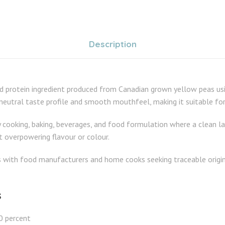
Description
 protein ingredient produced from Canadian grown yellow peas usi
 neutral taste profile and smooth mouthfeel, making it suitable fo
cooking, baking, beverages, and food formulation where a clean label
t overpowering flavour or colour.
s with food manufacturers and home cooks seeking traceable origin,
s
0 percent