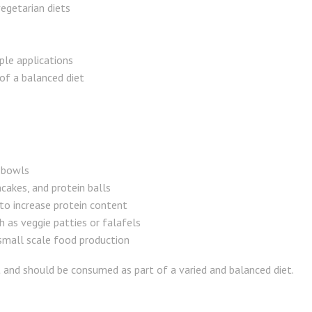
egetarian diets
ple applications
of a balanced diet
 bowls
ncakes, and protein balls
 to increase protein content
 as veggie patties or falafels
small scale food production
t and should be consumed as part of a varied and balanced diet.