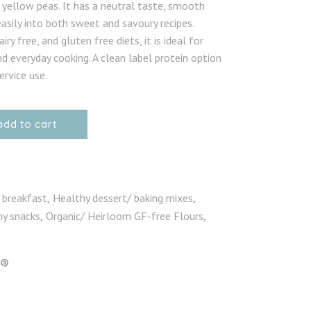
yellow peas. It has a neutral taste, smooth
asily into both sweet and savoury recipes.
iry free, and gluten free diets, it is ideal for
d everyday cooking. A clean label protein option
rvice use.
add to cart
 breakfast
Healthy dessert/ baking mixes
,
,
hy snacks
Organic/ Heirloom GF-free Flours
,
,