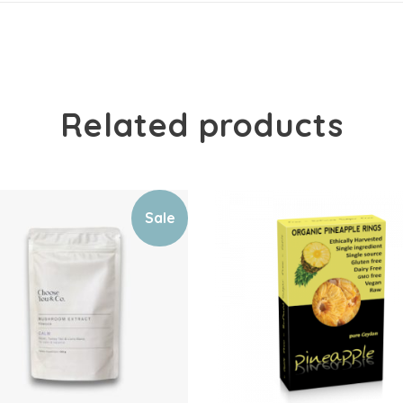
Related products
Sale