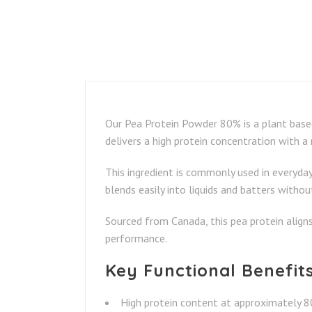
Our Pea Protein Powder 80% is a plant based
delivers a high protein concentration with a
This ingredient is commonly used in everyday 
blends easily into liquids and batters withou
Sourced from Canada, this pea protein align
performance.
Key Functional Benefit
High protein content at approximately 8