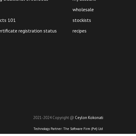
on
the
wholesale
product
ucts 101
stockists
page
ertificate registration status
recipes
2021-2024 Copyright @
Ceylon Kokonati
Technology Partner:
The Software Firm (Pvt) Ltd