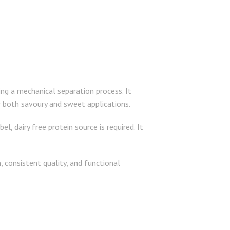
ng a mechanical separation process. It
r both savoury and sweet applications.
, dairy free protein source is required. It
 consistent quality, and functional