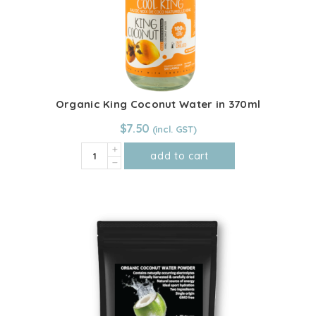
Organic King Coconut Water in 370ml
$
7.50
Organic
add to cart
King
Coconut
Water
in
370ml
quantity