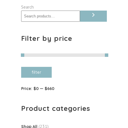
quantity
Search
Filter by price
Min
Max
filter
price
price
Price:
$0
—
$660
Product categories
(231)
Shop All