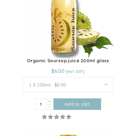
Organic Soursop juice 200ml glass
From:
$
6.00
$
6.00
1 X 200ml - $6.00
Organic
add to cart
Soursop
This
juice
product
200ml
has
glass