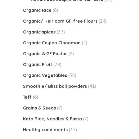
(6)
Organic Rice
(24)
Organic/ Heirloom GF-free Flours
(37)
Organic spices
(4)
Organic Ceylon Cinnamon
(4)
Organic & GF Pastas
(29)
Organic Fruit
(38)
Organic Vegetables
(41)
Smoothie/ Bliss ball powders
(6)
Teff
(7)
Grains & Seeds
(7)
Keto Rice, Noodles & Pasta
(32)
Healthy condiments