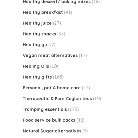
(38)
Healthy dessert/ baking mixes
(41)
Healthy breakfast
(27)
Healthy juice
(35)
Healthy snacks
(7)
Healthy gut
(17)
Vegan meat alternatives
(10)
Healing Oils
(168)
Healthy gifts
(44)
Personal, pet & home care
(19)
Therapeutic & Pure Ceylon teas
(125)
Tramping essentials
(48)
Food service bulk packs
(4)
Natural Sugar alternatives