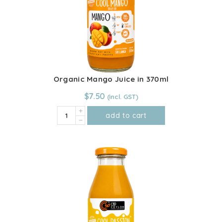
Organic Mango Juice in 370ml
$
7.50
Organic
add to cart
Mango
Juice
in
370ml
quantity