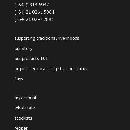
(
+64) 9 813 6937
(+64) 21 0261 5064
(+64) 21 0247 2893
supporting traditional livelihoods
our story
our products 101
organic certificate registration status
faqs
my account
wholesale
stockists
recipes