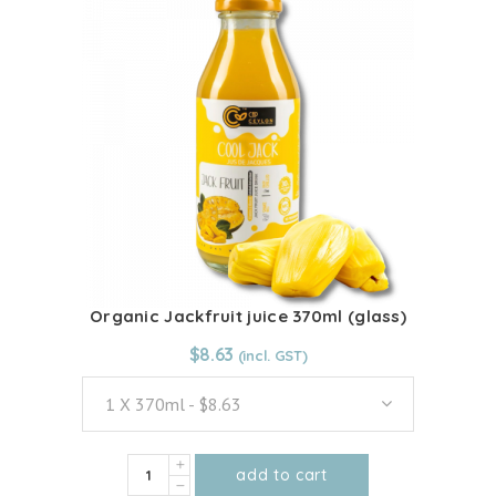
multiple
quantity
variants.
The
options
may
be
chosen
on
the
product
page
Organic Jackfruit juice 370ml (glass)
From:
$
8.63
$
8.63
1 X 370ml - $8.63
Organic
add to cart
Jackfruit