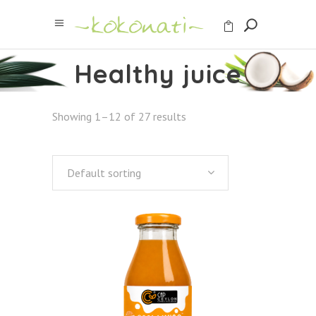
Healthy juice
Showing 1–12 of 27 results
Default sorting