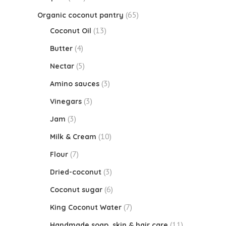
(65)
Organic coconut pantry
(13)
Coconut Oil
(4)
Butter
(5)
Nectar
(3)
Amino sauces
(3)
Vinegars
(3)
Jam
(10)
Milk & Cream
(7)
Flour
(3)
Dried-coconut
(6)
Coconut sugar
(7)
King Coconut Water
(11)
Handmade soap, skin & hair care