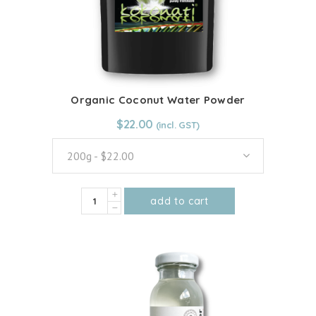
Organic Coconut Water Powder
From:
$
22.00
$
22.00
200g - $22.00
Organic
add to cart
Coconut
This
Water
product
Powder
has
quantity
multiple
variants.
The