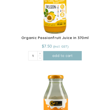
Organic Passionfruit Juice in 370ml
$
7.50
Organic
add to cart
Passionfruit
Juice
in
370ml
quantity