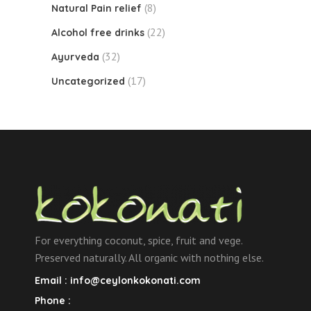
(8)
Natural Pain relief
(22)
Alcohol free drinks
(32)
Ayurveda
(17)
Uncategorized
For everything coconut, spice, fruit and vege.
Preserved naturally. All organic with nothing else.
Email :
info@ceylonkokonati.com
Phone :