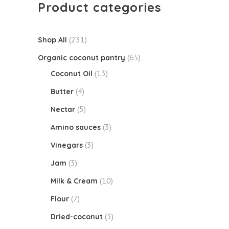
Product categories
(231)
Shop All
(65)
Organic coconut pantry
(13)
Coconut Oil
(4)
Butter
(5)
Nectar
(3)
Amino sauces
(3)
Vinegars
(3)
Jam
(10)
Milk & Cream
(7)
Flour
(3)
Dried-coconut