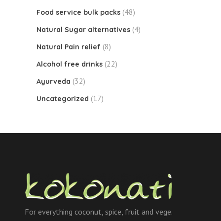
(48)
Food service bulk packs
(4)
Natural Sugar alternatives
(8)
Natural Pain relief
(22)
Alcohol free drinks
(32)
Ayurveda
(17)
Uncategorized
For everything coconut, spice, fruit and vege.