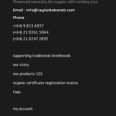
Preserved naturally. All organic with nothing else.
Email :
info@ceylonkokonati.com
Phone :
(
+64) 9 813 6937
(+64) 21 0261 5064
(+64) 21 0247 2893
supporting traditional livelihoods
our story
our products 101
organic certificate registration status
faqs
my account