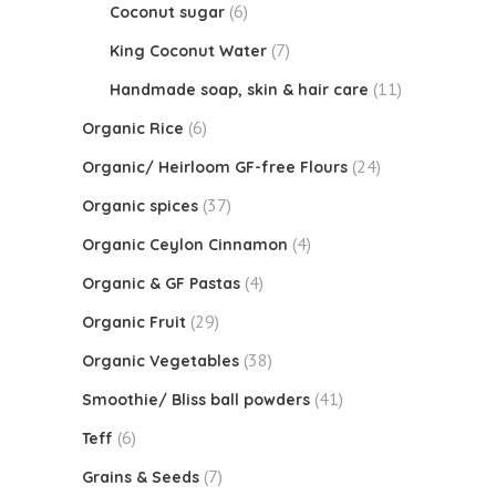
(6)
Coconut sugar
(7)
King Coconut Water
(11)
Handmade soap, skin & hair care
(6)
Organic Rice
(24)
Organic/ Heirloom GF-free Flours
(37)
Organic spices
(4)
Organic Ceylon Cinnamon
(4)
Organic & GF Pastas
(29)
Organic Fruit
(38)
Organic Vegetables
(41)
Smoothie/ Bliss ball powders
(6)
Teff
(7)
Grains & Seeds