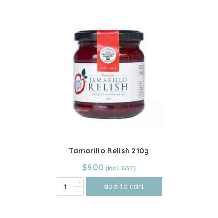
Coconut
has
Jam
multiple
quantity
variants.
The
options
may
be
chosen
on
the
product
page
Tamarillo Relish 210g
$
9.00
Tamarillo
add to cart
Relish
210g