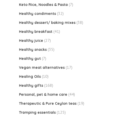
(7)
Keto Rice, Noodles & Pasta
(32)
Healthy condiments
(38)
Healthy dessert/ baking mixes
(41)
Healthy breakfast
(27)
Healthy juice
(35)
Healthy snacks
(7)
Healthy gut
(17)
Vegan meat alternatives
(10)
Healing Oils
(168)
Healthy gifts
(44)
Personal, pet & home care
(19)
Therapeutic & Pure Ceylon teas
(125)
Tramping essentials