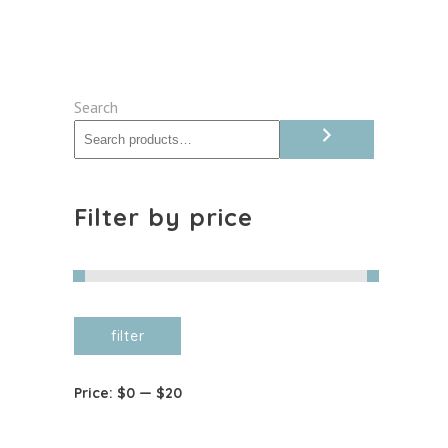
quantity
Search
Filter by price
Min
Max
filter
price
price
Price:
$0
—
$20