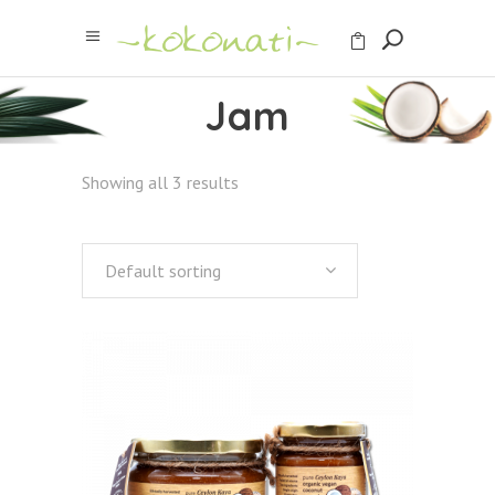
Jam
Showing all 3 results
Default sorting