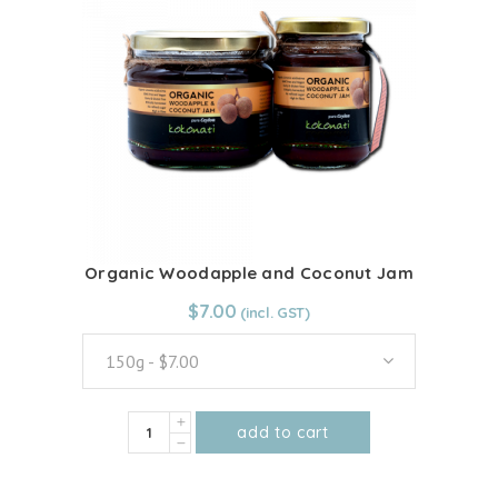
The
options
may
be
chosen
on
the
product
page
Organic Woodapple and Coconut Jam
From:
$
7.00
$
7.00
150g - $7.00
Organic
add to cart
Woodapple
This
and
product