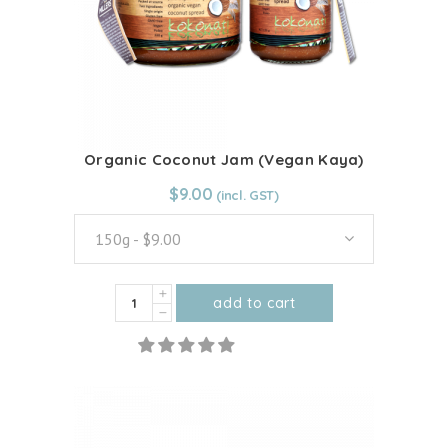
Organic Coconut Jam (Vegan Kaya)
From:
$
9.00
$
9.00
150g - $9.00
Organic
add to cart
Coconut
This
Jam
product
(Vegan
has
Kaya)
multiple
quantity
variants.