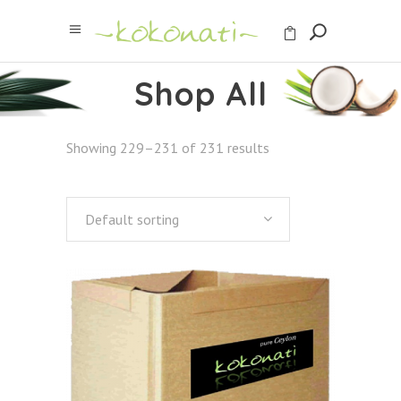
Shop All
Showing 229–231 of 231 results
Default sorting