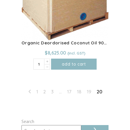
Organic Deordorised Coconut Oil 900kg IBC
$
8,625.00
Organic
add to cart
Deordorised
Coconut
Oil
900kg
1
2
3
…
17
18
19
20
IBC
quantity
Search