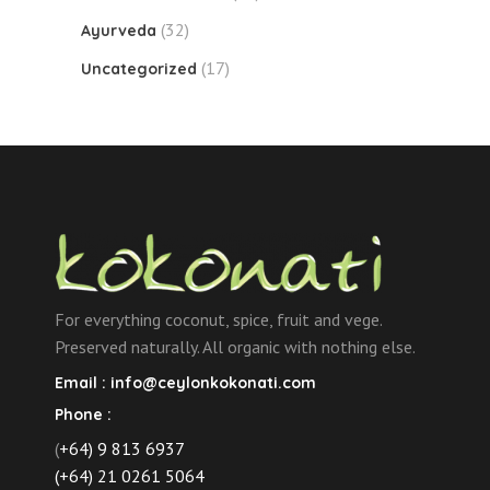
(32)
Ayurveda
(17)
Uncategorized
For everything coconut, spice, fruit and vege.
Preserved naturally. All organic with nothing else.
Email :
info@ceylonkokonati.com
Phone :
(
+64) 9 813 6937
(+64) 21 0261 5064