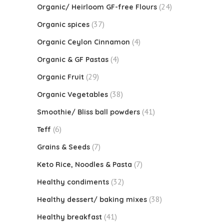
(24)
Organic/ Heirloom GF-free Flours
(37)
Organic spices
(4)
Organic Ceylon Cinnamon
(4)
Organic & GF Pastas
(29)
Organic Fruit
(38)
Organic Vegetables
(41)
Smoothie/ Bliss ball powders
(6)
Teff
(7)
Grains & Seeds
(7)
Keto Rice, Noodles & Pasta
(32)
Healthy condiments
(38)
Healthy dessert/ baking mixes
(41)
Healthy breakfast