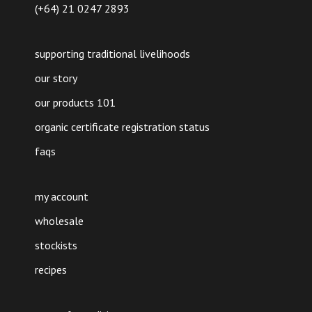
(+64) 21 0247 2893
supporting traditional livelihoods
our story
our products 101
organic certificate registration status
faqs
my account
wholesale
stockists
recipes