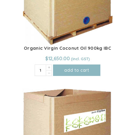
Organic Virgin Coconut Oil 900kg IBC
$
12,650.00
Organic
add to cart
Virgin
Coconut
Oil
900kg
IBC
quantity