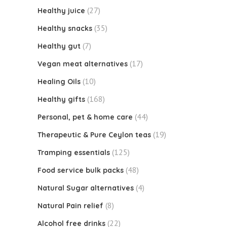
(27)
Healthy juice
(35)
Healthy snacks
(7)
Healthy gut
(17)
Vegan meat alternatives
(10)
Healing Oils
(168)
Healthy gifts
(44)
Personal, pet & home care
(19)
Therapeutic & Pure Ceylon teas
(125)
Tramping essentials
(48)
Food service bulk packs
(4)
Natural Sugar alternatives
(8)
Natural Pain relief
(22)
Alcohol free drinks