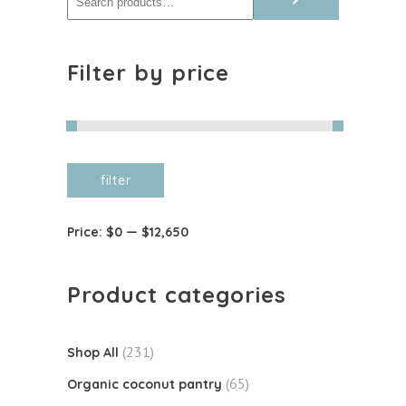
Filter by price
Min
Max
filter
price
price
Price:
$0
—
$12,650
Product categories
(231)
Shop All
(65)
Organic coconut pantry