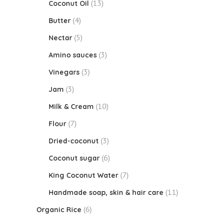
(13)
Coconut Oil
(4)
Butter
(5)
Nectar
(3)
Amino sauces
(3)
Vinegars
(3)
Jam
(10)
Milk & Cream
(7)
Flour
(3)
Dried-coconut
(6)
Coconut sugar
(7)
King Coconut Water
(11)
Handmade soap, skin & hair care
(6)
Organic Rice