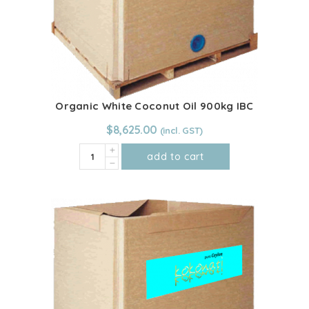
Organic White Coconut Oil 900kg IBC
$
8,625.00
Organic
add to cart
White
Coconut
Oil
900kg
IBC
quantity