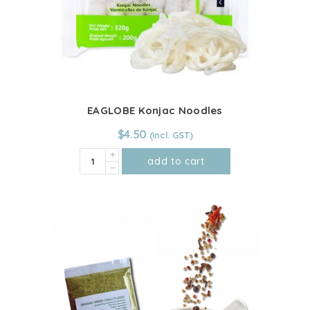
EAGLOBE Konjac Noodles
$
4.50
EAGLOBE
add to cart
Konjac
Noodles
quantity