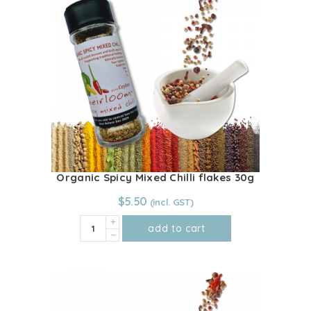
The
options
may
be
chosen
on
the
product
page
Organic Spicy Mixed Chilli flakes 30g
$
5.50
Organic
add to cart
Spicy
Mixed
Chilli
flakes
30g