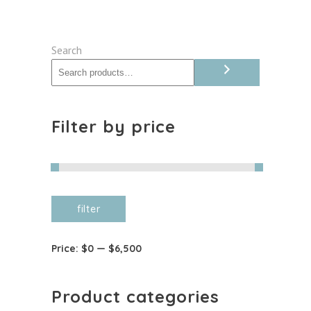
Search
Filter by price
Min
Max
filter
price
price
Price:
$0
—
$6,500
Product categories