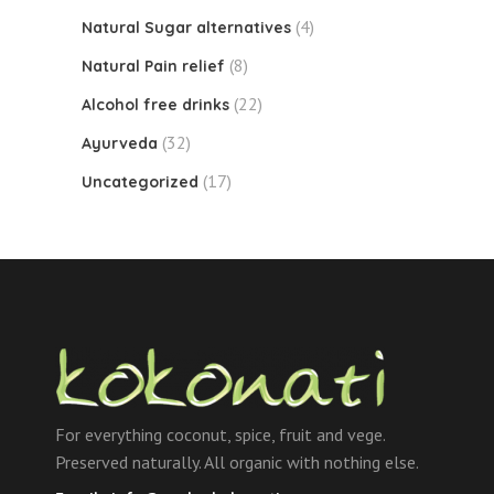
(4)
Natural Sugar alternatives
(8)
Natural Pain relief
(22)
Alcohol free drinks
(32)
Ayurveda
(17)
Uncategorized
For everything coconut, spice, fruit and vege.
Preserved naturally. All organic with nothing else.