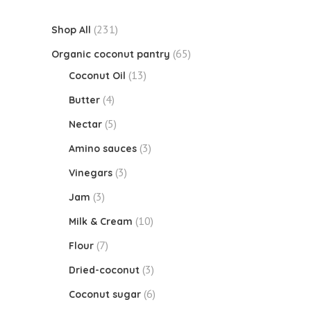
(231)
Shop All
(65)
Organic coconut pantry
(13)
Coconut Oil
(4)
Butter
(5)
Nectar
(3)
Amino sauces
(3)
Vinegars
(3)
Jam
(10)
Milk & Cream
(7)
Flour
(3)
Dried-coconut
(6)
Coconut sugar