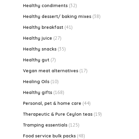
(32)
Healthy condiments
(38)
Healthy dessert/ baking mixes
(41)
Healthy breakfast
(27)
Healthy juice
(35)
Healthy snacks
(7)
Healthy gut
(17)
Vegan meat alternatives
(10)
Healing Oils
(168)
Healthy gifts
(44)
Personal, pet & home care
(19)
Therapeutic & Pure Ceylon teas
(125)
Tramping essentials
(48)
Food service bulk packs