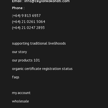
Email :
info@ceylonkokonati.com
Phone :
(
+64) 9 813 6937
(+64) 21 0261 5064
(+64) 21 0247 2893
supporting traditional livelihoods
our story
our products 101
organic certificate registration status
faqs
my account
wholesale