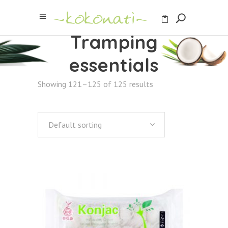
Tramping
essentials
Showing 121–125 of 125 results
Default sorting