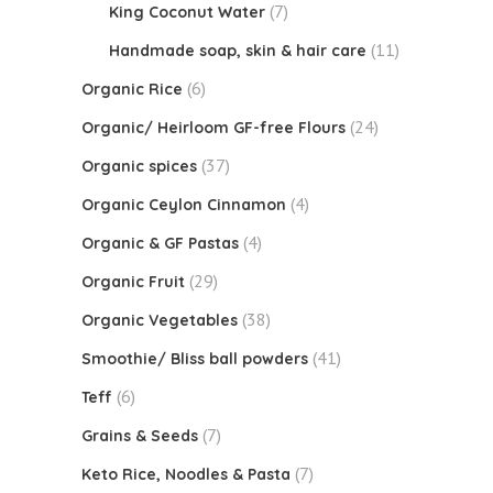
(7)
King Coconut Water
(11)
Handmade soap, skin & hair care
(6)
Organic Rice
(24)
Organic/ Heirloom GF-free Flours
(37)
Organic spices
(4)
Organic Ceylon Cinnamon
(4)
Organic & GF Pastas
(29)
Organic Fruit
(38)
Organic Vegetables
(41)
Smoothie/ Bliss ball powders
(6)
Teff
(7)
Grains & Seeds
(7)
Keto Rice, Noodles & Pasta