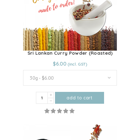
Sri Lankan Curry Powder (Roasted)
From:
$
6.00
$
6.00
30g - $6.00
Sri
add to cart
Lankan
This
Curry
product
Powder
has
(Roasted)
multiple
quantity
variants.