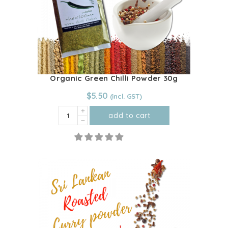
Organic Green Chilli Powder 30g
$
5.50
Organic
add to cart
Green
Chilli
Powder
30g
quantity