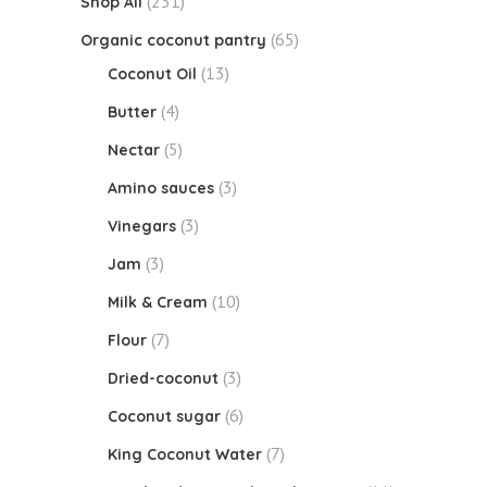
(231)
Shop All
(65)
Organic coconut pantry
(13)
Coconut Oil
(4)
Butter
(5)
Nectar
(3)
Amino sauces
(3)
Vinegars
(3)
Jam
(10)
Milk & Cream
(7)
Flour
(3)
Dried-coconut
(6)
Coconut sugar
(7)
King Coconut Water