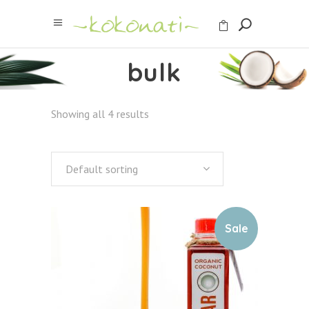
bulk
Showing all 4 results
Default sorting
Sale