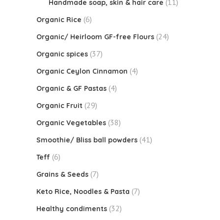
(11)
Handmade soap, skin & hair care
(6)
Organic Rice
(24)
Organic/ Heirloom GF-free Flours
(37)
Organic spices
(4)
Organic Ceylon Cinnamon
(4)
Organic & GF Pastas
(29)
Organic Fruit
(38)
Organic Vegetables
(41)
Smoothie/ Bliss ball powders
(6)
Teff
(7)
Grains & Seeds
(7)
Keto Rice, Noodles & Pasta
(32)
Healthy condiments