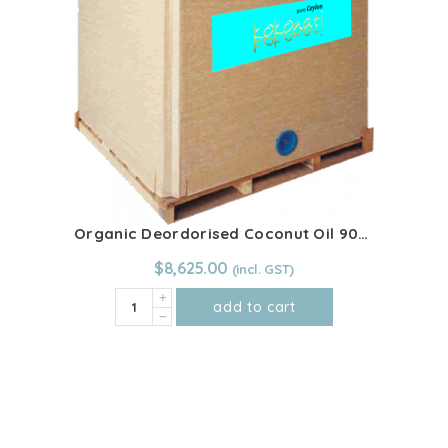
quantity
Organic Deordorised Coconut Oil 900kg IBC
$
8,625.00
Organic
add to cart
Deordorised
Coconut
Oil
900kg
IBC