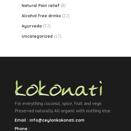
(8)
Natural Pain relief
(22)
Alcohol free drinks
(32)
Ayurveda
(17)
Uncategorized
For everything coconut, spice, fruit and vege.
Preserved naturally. All organic with nothing else.
Email :
info@ceylonkokonati.com
Phone :