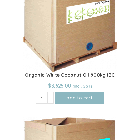
quantity
Organic White Coconut Oil 900kg IBC
$
8,625.00
Organic
add to cart
White
Coconut
Oil
900kg
IBC