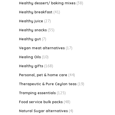
(38)
Healthy dessert/ baking mixes
(41)
Healthy breakfast
(27)
Healthy juice
(35)
Healthy snacks
(7)
Healthy gut
(17)
Vegan meat alternatives
(10)
Healing Oils
(168)
Healthy gifts
(44)
Personal, pet & home care
(19)
Therapeutic & Pure Ceylon teas
(125)
Tramping essentials
(48)
Food service bulk packs
(4)
Natural Sugar alternatives