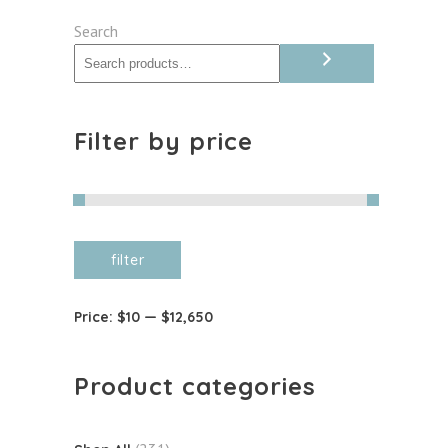
quantity
Search
Filter by price
Min
Max
filter
price
price
Price:
$10
—
$12,650
Product categories