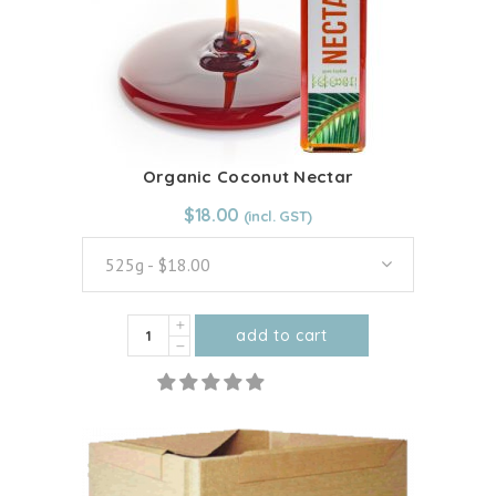
Organic Coconut Nectar
From:
$
18.00
$
18.00
525g - $18.00
Organic
add to cart
Coconut
This
Nectar
product
quantity
has
multiple
variants.