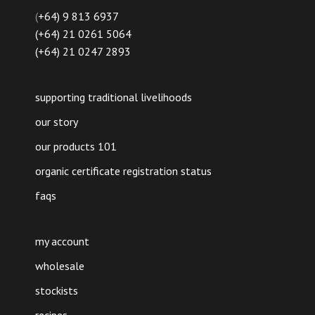
(
+64) 9 813 6937
(+64) 21 0261 5064
(+64) 21 0247 2893
supporting traditional livelihoods
our story
our products 101
organic certificate registration status
faqs
my account
wholesale
stockists