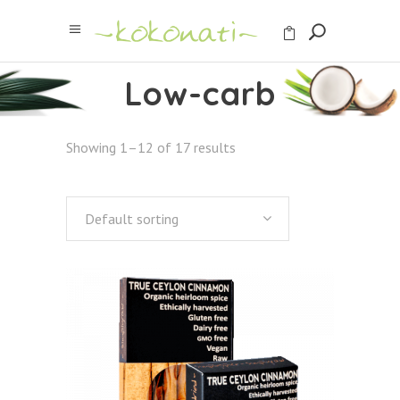
Low-carb
Showing 1–12 of 17 results
Default sorting