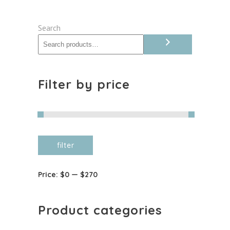
options
may
Search
be
chosen
on
the
Filter by price
product
page
Min
Max
filter
price
price
Price:
$0
—
$270
Product categories