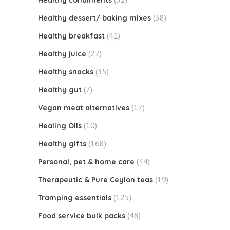
Healthy condiments
(38)
Healthy dessert/ baking mixes
(41)
Healthy breakfast
(27)
Healthy juice
(35)
Healthy snacks
(7)
Healthy gut
(17)
Vegan meat alternatives
(10)
Healing Oils
(168)
Healthy gifts
(44)
Personal, pet & home care
(19)
Therapeutic & Pure Ceylon teas
(125)
Tramping essentials
(48)
Food service bulk packs