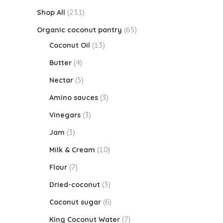
(231)
Shop All
(65)
Organic coconut pantry
(13)
Coconut Oil
(4)
Butter
(5)
Nectar
(3)
Amino sauces
(3)
Vinegars
(3)
Jam
(10)
Milk & Cream
(7)
Flour
(3)
Dried-coconut
(6)
Coconut sugar
(7)
King Coconut Water