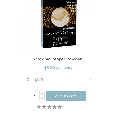
options
may
be
chosen
on
the
product
page
Organic Pepper Powder
From:
$
5.20
$
5.20
30g - $5.20
Organic
add to cart
Pepper
This
Powder
product
quantity