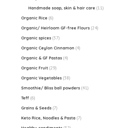
(11)
Handmade soap, skin & hair care
(6)
Organic Rice
(24)
Organic/ Heirloom GF-free Flours
(37)
Organic spices
(4)
Organic Ceylon Cinnamon
(4)
Organic & GF Pastas
(29)
Organic Fruit
(38)
Organic Vegetables
(41)
Smoothie/ Bliss ball powders
(6)
Teff
(7)
Grains & Seeds
(7)
Keto Rice, Noodles & Pasta
(32)