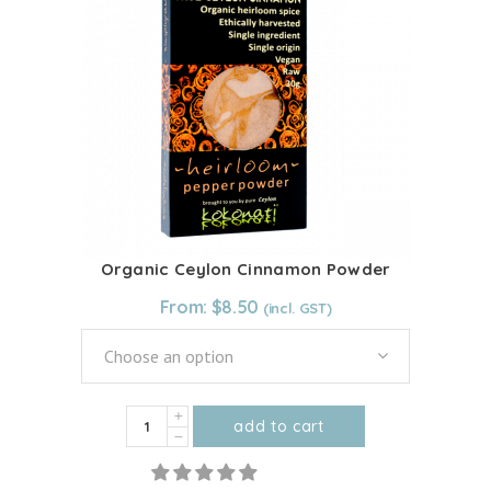
The
options
may
be
chosen
on
the
product
page
Organic Ceylon Cinnamon Powder
From:
$
8.50
Choose an option
Organic
add to cart
Ceylon
This
Cinnamon
product