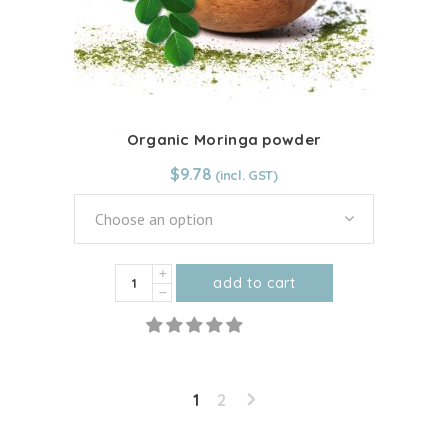
chosen
on
the
product
page
Organic Moringa powder
$
9.78
Choose an option
Organic
add to cart
Moringa
This
powder
product
quantity
has
multiple
1
2
variants.
The