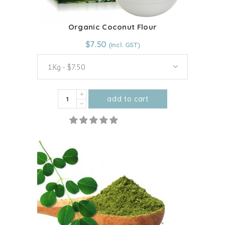
Organic Coconut Flour
From:
$
7.50
$
7.50
1Kg - $7.50
Organic
add to cart
Coconut
This
Flour
product
quantity
has
multiple
variants.
The
options
may
be