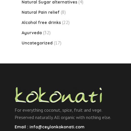
(4)
Natural Sugar alternatives
(8)
Natural Pain relief
(22)
Alcohol free drinks
(32)
Ayurveda
(17)
Uncategorized
For everything coconut, spice, fruit and vege.
Preserved naturally. All organic with nothing else.
Email :
info@ceylonkokonati.com