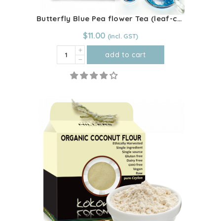
page
Butterfly Blue Pea flower Tea (leaf-cut)
$
11.00
Butterfly
add to cart
Blue
Pea
flower
Tea
(leaf-
cut)
quantity