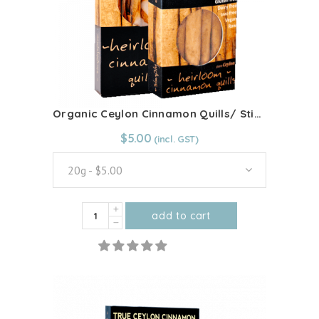
Organic Ceylon Cinnamon Quills/ Sticks
From:
$
5.00
$
5.00
20g - $5.00
Organic
add to cart
Ceylon
This
Cinnamon
product
Quills/
has
Sticks
multiple
quantity
variants.