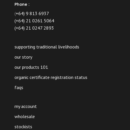
Phone :
(
+64) 9 813 6937
(+64) 21 0261 5064
(+64) 21 0247 2893
supporting traditional livelihoods
our story
our products 101
organic certificate registration status
faqs
my account
wholesale
stockists