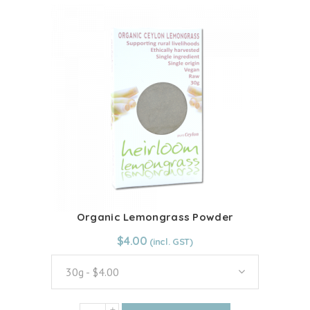
has
multiple
variants.
The
options
may
be
chosen
on
the
product
page
Organic Lemongrass Powder
From:
$
4.00
$
4.00
30g - $4.00