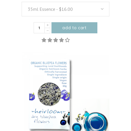
35ml Essence - $16.00
Organic
add to cart
Vanilla
This
quantity
product
has
multiple
variants.
The
options
may
be
chosen
on
the
product