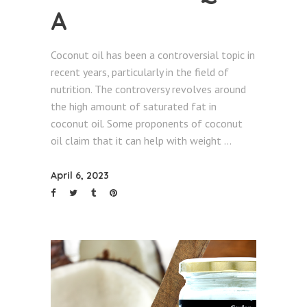
A
Coconut oil has been a controversial topic in
recent years, particularly in the field of
nutrition. The controversy revolves around
the high amount of saturated fat in
coconut oil. Some proponents of coconut
oil claim that it can help with weight
April 6, 2023