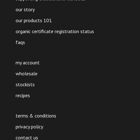
our story
our products 101
organic certificate registration status
faqs
my account
wholesale
stockists
recipes
terms & conditions
privacy policy
contact us