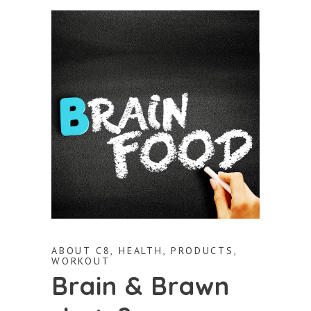
ABOUT C8
,
HEALTH
,
PRODUCTS
,
WORKOUT
Brain & Brawn