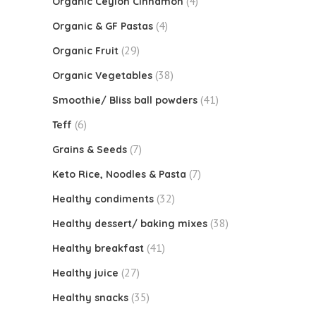
(4)
Organic Ceylon Cinnamon
(4)
Organic & GF Pastas
(29)
Organic Fruit
(38)
Organic Vegetables
(41)
Smoothie/ Bliss ball powders
(6)
Teff
(7)
Grains & Seeds
(7)
Keto Rice, Noodles & Pasta
(32)
Healthy condiments
(38)
Healthy dessert/ baking mixes
(41)
Healthy breakfast
(27)
Healthy juice
(35)
Healthy snacks