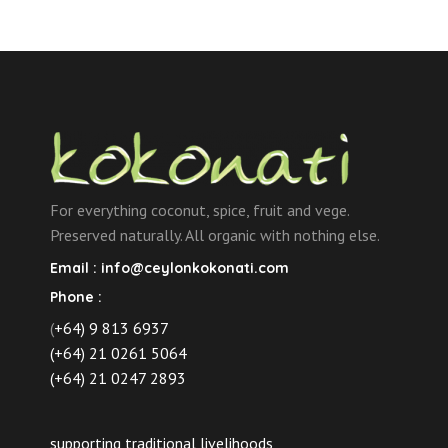
For everything coconut, spice, fruit and vege.
Preserved naturally. All organic with nothing else.
Email :
info@ceylonkokonati.com
Phone :
(
+64) 9 813 6937
(+64) 21 0261 5064
(+64) 21 0247 2893
supporting traditional livelihoods