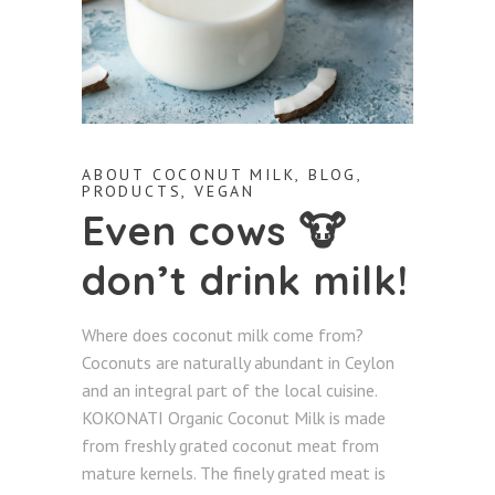
ABOUT COCONUT MILK
,
BLOG
,
PRODUCTS
,
VEGAN
Even cows 🐮
don’t drink milk!
Where does coconut milk come from?
Coconuts are naturally abundant in Ceylon
and an integral part of the local cuisine.
KOKONATI Organic Coconut Milk is made
from freshly grated coconut meat from
mature kernels. The finely grated meat is