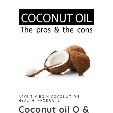
ABOUT VIRGIN COCONUT OIL
,
HEALTH
,
PRODUCTS
Coconut oil Q &