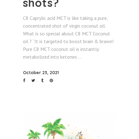
shots?
C8 Caprylic acid MCT is like taking a pure,
concentrated shot of virgin coconut oil.
What is so special about C8 MCT Coconut
oil ? “It is targeted to boost brain & brawn!
Pure C8 MCT coconut oil is instantly
metabolized into ketones
October 23, 2021