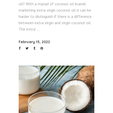
oil? With a myriad of coconut oil brands
marketing extra virgin coconut oil it can be
harder to distinguish if there is a difference
between extra virgin and virgin coconut oil.
The 'extra'
February 15, 2022