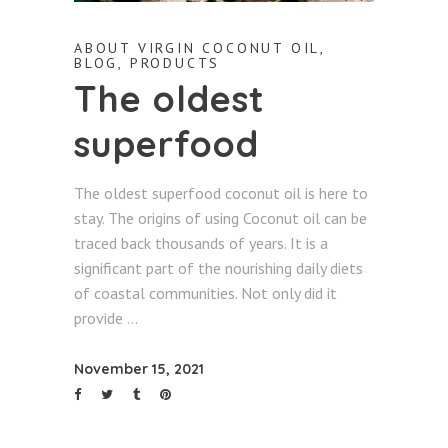
ABOUT VIRGIN COCONUT OIL
,
BLOG
,
PRODUCTS
The oldest
superfood
The oldest superfood coconut oil is here to
stay. The origins of using Coconut oil can be
traced back thousands of years. It is a
significant part of the nourishing daily diets
of coastal communities. Not only did it
provide
November 15, 2021