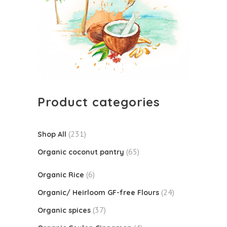
Product categories
(231)
Shop All
(65)
Organic coconut pantry
(6)
Organic Rice
(24)
Organic/ Heirloom GF-free Flours
(37)
Organic spices