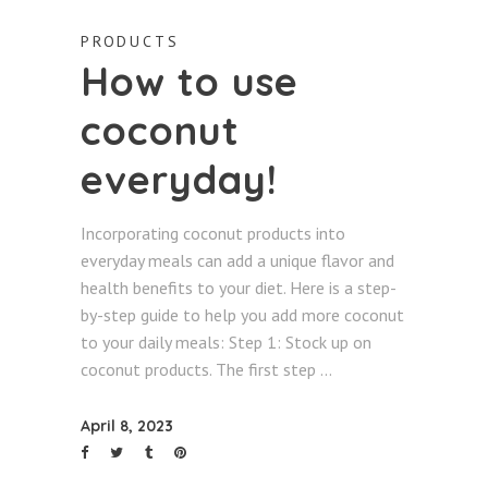
PRODUCTS
How to use
coconut
everyday!
Incorporating coconut products into
everyday meals can add a unique flavor and
health benefits to your diet. Here is a step-
by-step guide to help you add more coconut
to your daily meals: Step 1: Stock up on
coconut products. The first step
April 8, 2023