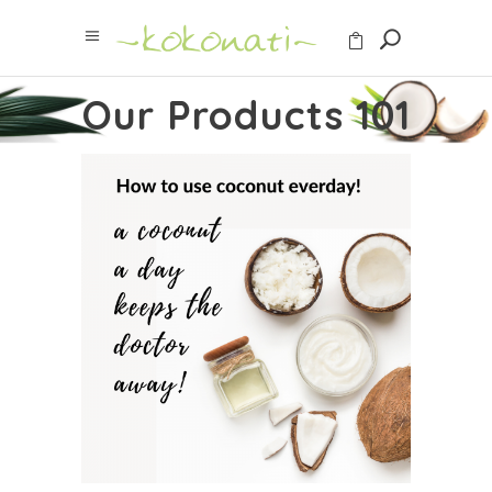
Our Products 101