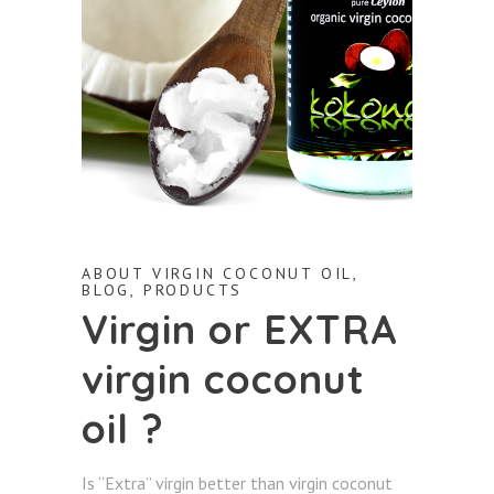
ABOUT VIRGIN COCONUT OIL
,
BLOG
,
PRODUCTS
Virgin or EXTRA
virgin coconut
oil ?
Is “Extra” virgin better than virgin coconut