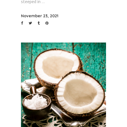
steeped in
November 23, 2021