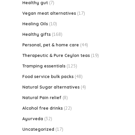
(7)
Healthy gut
(17)
Vegan meat alternatives
(10)
Healing Oils
(168)
Healthy gifts
(44)
Personal, pet & home care
(19)
Therapeutic & Pure Ceylon teas
(125)
Tramping essentials
(48)
Food service bulk packs
(4)
Natural Sugar alternatives
(8)
Natural Pain relief
(22)
Alcohol free drinks
(32)
Ayurveda
(17)
Uncategorized