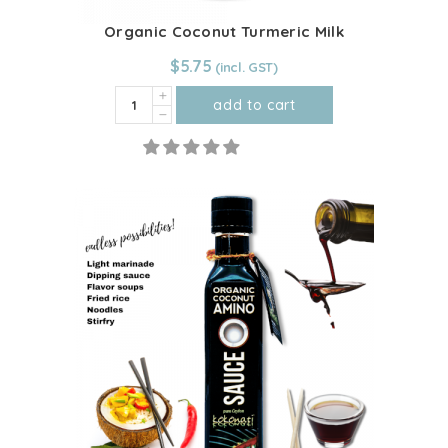
Organic Coconut Turmeric Milk
$
5.75
Organic
add to cart
Coconut
Turmeric
Milk
quantity