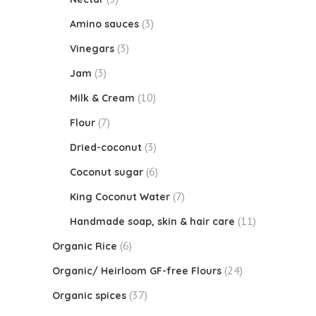
(3)
Amino sauces
(3)
Vinegars
(3)
Jam
(10)
Milk & Cream
(7)
Flour
(3)
Dried-coconut
(6)
Coconut sugar
(7)
King Coconut Water
(11)
Handmade soap, skin & hair care
(6)
Organic Rice
(24)
Organic/ Heirloom GF-free Flours
(37)
Organic spices