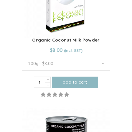
Organic Coconut Milk Powder
From:
$
8.00
$
8.00
100g - $8.00
Organic
add to cart
Coconut
This
Milk
product
Powder
has
quantity
multiple
variants.
The