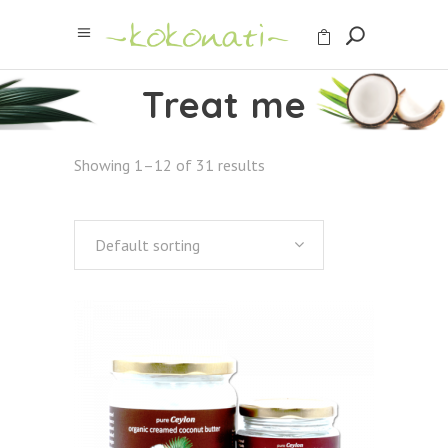
Treat me
Showing 1–12 of 31 results
Default sorting