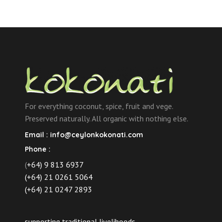
For everything coconut, spice, fruit and vege.
Preserved naturally. All organic with nothing else.
Email :
info@ceylonkokonati.com
Phone :
(
+64) 9 813 6937
(+64) 21 0261 5064
(+64) 21 0247 2893
supporting traditional livelihoods