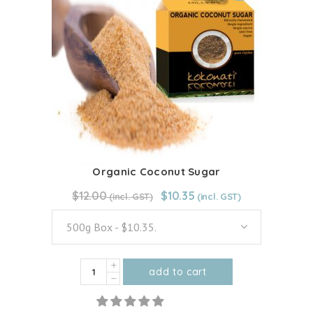
The
options
may
be
chosen
on
the
product
page
Organic Coconut Sugar
Original
Current
$
12.00
From:
$
12.00
$
10.35
price
price
was:
is:
500g Box - $10.35.
$12.00.
$10.35.
Organic
add to cart
Coconut
This
Sugar
product