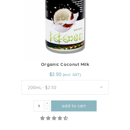
options
may
be
chosen
on
the
product
page
Organic Coconut Milk
From:
$
2.50
$
2.50
200mL - $2.50
Organic
add to cart
Coconut
This
Milk
product
quantity
has