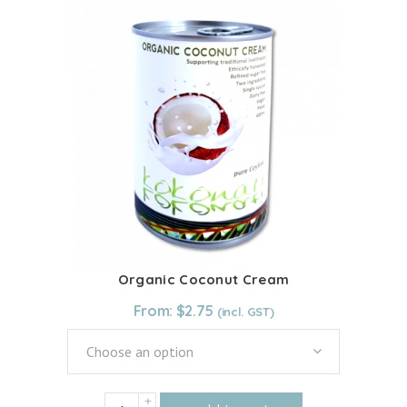
multiple
variants.
The
options
may
be
chosen
on
the
product
page
Organic Coconut Cream
From:
$
2.75
Choose an option
Organic