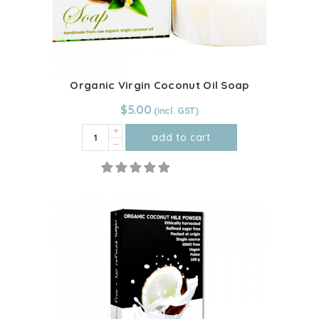
chosen
on
the
product
page
Organic Virgin Coconut Oil Soap
$
5.00
Organic
add to cart
Virgin
Coconut
Oil
Soap
quantity