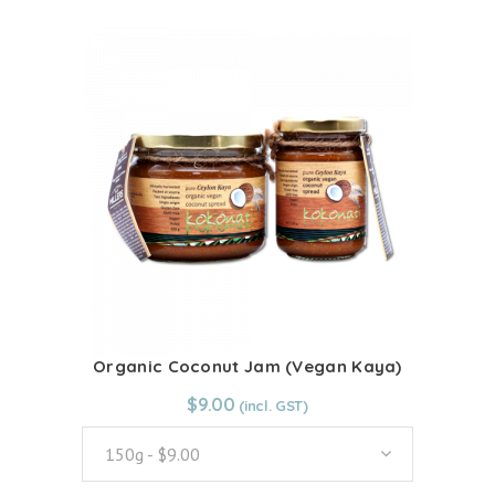
quantity
has
multiple
variants.
The
options
may
be
chosen
on
the
product
page
Organic Coconut Jam (Vegan Kaya)
From:
$
9.00
$
9.00
150g - $9.00