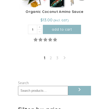
Organic Coconut Amino Sauce
$
13.00
Organic
add to cart
Coconut
Amino
Sauce
quantity
1
2
3
Search