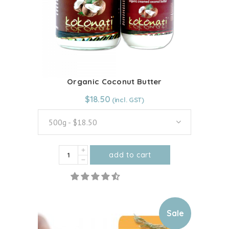
Organic Coconut Butter
From:
$
18.50
$
18.50
500g - $18.50
Organic
add to cart
Coconut
This
Butter
product
quantity
has
multiple
Sale
variants.