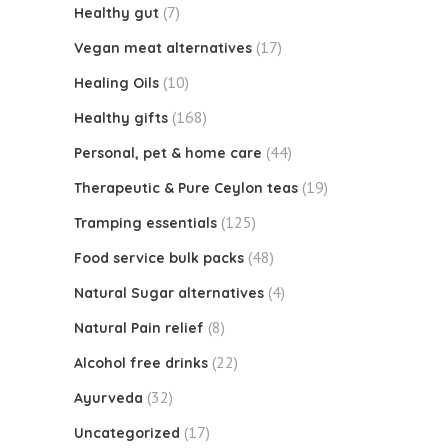
(7)
Healthy gut
(17)
Vegan meat alternatives
(10)
Healing Oils
(168)
Healthy gifts
(44)
Personal, pet & home care
(19)
Therapeutic & Pure Ceylon teas
(125)
Tramping essentials
(48)
Food service bulk packs
(4)
Natural Sugar alternatives
(8)
Natural Pain relief
(22)
Alcohol free drinks
(32)
Ayurveda
(17)
Uncategorized