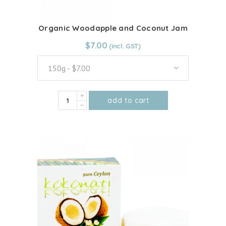
page
Organic Woodapple and Coconut Jam
From:
$
7.00
$
7.00
150g - $7.00
Organic
add to cart
Woodapple
This
and
product
Coconut
has
Jam
multiple
quantity
variants.
The
options
may
be