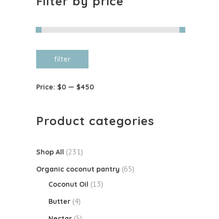
Filter by price
Min
Max
filter
price
price
Price:
$0
—
$450
Product categories
(231)
Shop All
(65)
Organic coconut pantry
(13)
Coconut Oil
(4)
Butter
(5)
Nectar