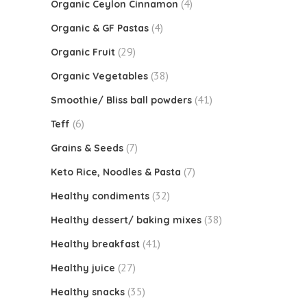
(4)
Organic Ceylon Cinnamon
(4)
Organic & GF Pastas
(29)
Organic Fruit
(38)
Organic Vegetables
(41)
Smoothie/ Bliss ball powders
(6)
Teff
(7)
Grains & Seeds
(7)
Keto Rice, Noodles & Pasta
(32)
Healthy condiments
(38)
Healthy dessert/ baking mixes
(41)
Healthy breakfast
(27)
Healthy juice
(35)
Healthy snacks