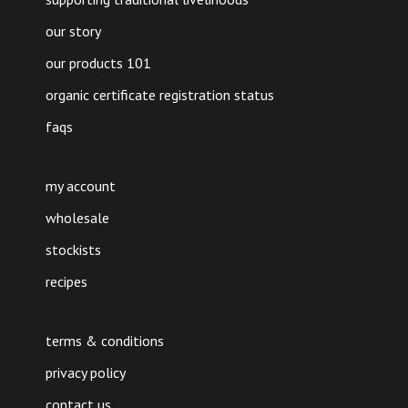
our story
our products 101
organic certificate registration status
faqs
my account
wholesale
stockists
recipes
terms & conditions
privacy policy
contact us