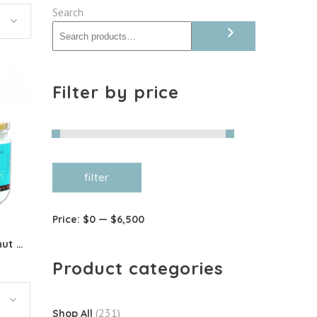
Search
Filter by price
Min
Max
filter
price
price
Price:
$0
—
$6,500
Organic Deodorised Coconut Oil
Product categories
(231)
Shop All