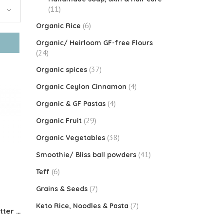
(11)
(6)
Organic Rice
Organic/ Heirloom GF-free Flours
(24)
(37)
Organic spices
(4)
Organic Ceylon Cinnamon
(4)
Organic & GF Pastas
(29)
Organic Fruit
(38)
Organic Vegetables
(41)
Smoothie/ Bliss ball powders
(6)
Teff
(7)
Grains & Seeds
(7)
Keto Rice, Noodles & Pasta
KETO CREAMER Coconut Butter Powder (65% FAT)