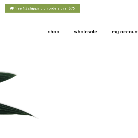
Free NZ shipping on orders over $75
shop
wholesale
my accoun