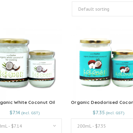
Default sorting
ganic White Coconut Oil
From:
$
7.14
$
7.14
From:
$
7.35
$
7.35
mL - $7.14
200mL - $7.35