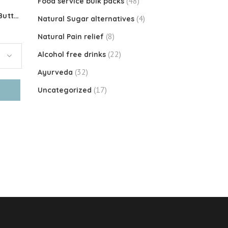
(48)
Food service bulk packs
Organic Toasted Coconut Butter
(4)
Natural Sugar alternatives
(8)
Natural Pain relief
(22)
Alcohol free drinks
(32)
Ayurveda
(17)
Uncategorized