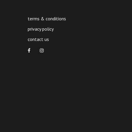
terms & conditions
privacy policy
contact us