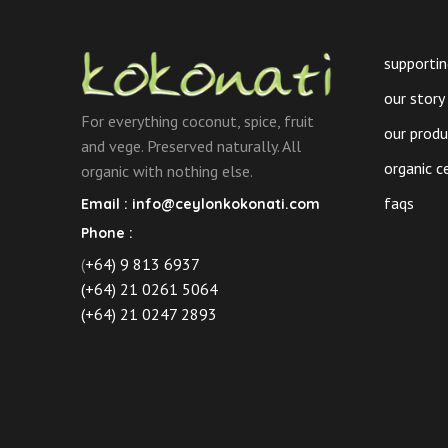
on
the
product
supportin
page
our story
For everything coconut, spice, fruit
our prod
and vege. Preserved naturally. All
organic c
organic with nothing else.
faqs
Email :
info@ceylonkokonati.com
Phone :
(
+64) 9 813 6937
(+64) 21 0261 5064
(+64) 21 0247 2893