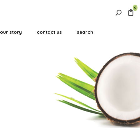
0
Search
for:
our story
contact us
search
Search Button