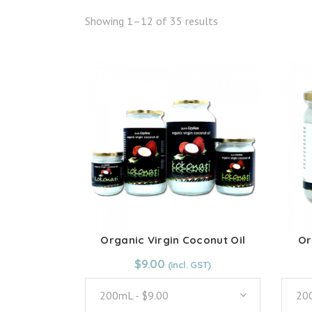
Showing 1–12 of 35 results
Organic Virgin Coconut Oil
Or
From:
$
9.00
$
9.00
200mL - $9.00
200