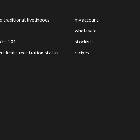
on
on
the
the
product
product
g traditional livelihoods
my account
page
page
wholesale
ucts 101
stockists
ertificate registration status
recipes