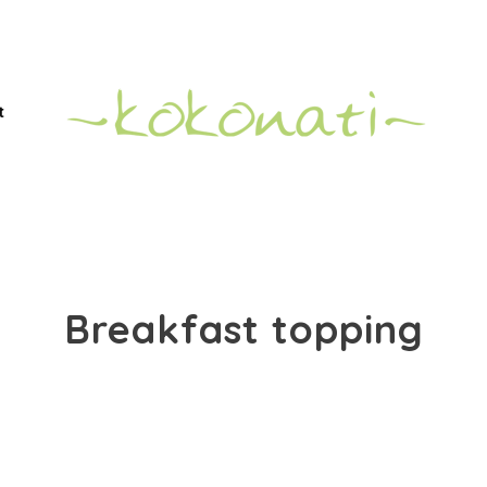
t
Breakfast topping