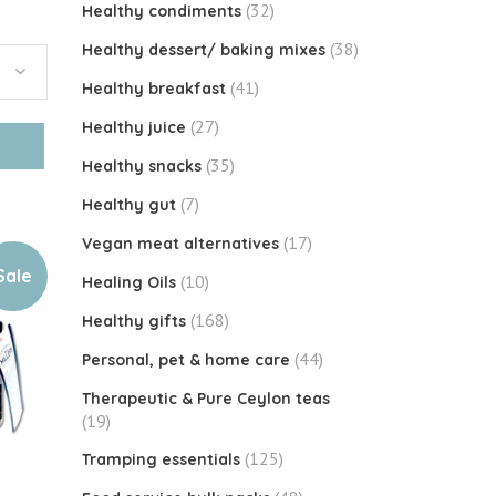
(32)
Healthy condiments
(38)
Healthy dessert/ baking mixes
(41)
Healthy breakfast
(27)
Healthy juice
(35)
Healthy snacks
(7)
Healthy gut
(17)
Vegan meat alternatives
Sale
(10)
Healing Oils
(168)
Healthy gifts
(44)
Personal, pet & home care
Therapeutic & Pure Ceylon teas
(19)
(125)
Tramping essentials