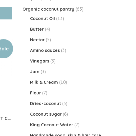
(65)
Organic coconut pantry
(13)
Coconut Oil
(4)
Butter
(5)
Nectar
Sale
(3)
Amino sauces
(3)
Vinegars
(3)
Jam
(10)
Milk & Cream
(7)
Flour
(3)
Dried-coconut
(6)
Coconut sugar
Organic KETO CREAMER MCT Coconut Oil Powder
(7)
King Coconut Water
Handmade soap, skin & hair care